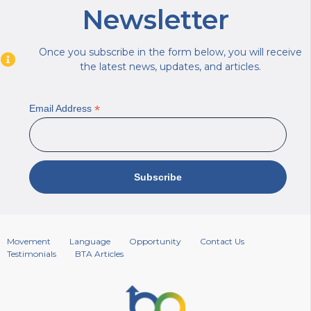
Newsletter
Once you subscribe in the form below, you will receive
the latest news, updates, and articles.
*
Email Address
Movement
Language
Opportunity
Contact Us
Testimonials
BTA Articles