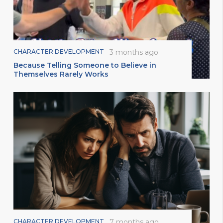
CHARACTER DEVELOPMENT
3 months ago
Because Telling Someone to Believe in
Themselves Rarely Works
CHARACTER DEVELOPMENT
7 months ago