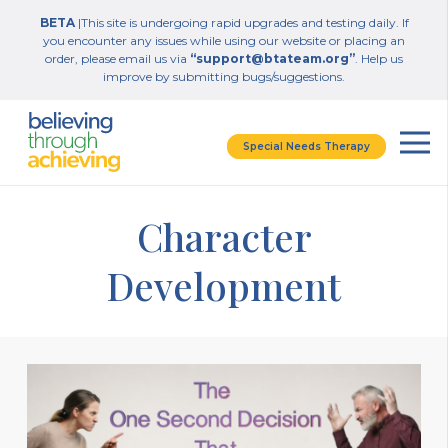
BETA
|This site is undergoing rapid upgrades and testing daily. If
you encounter any issues while using our website or placing an
order, please email us via
“support@btateam.org”
. Help us
improve by submitting bugs/suggestions.
Special Needs Therapy
Character
Development