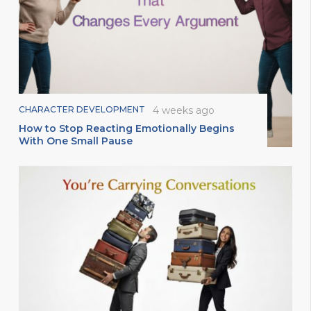
CHARACTER DEVELOPMENT
4 weeks ago
How to Stop Reacting Emotionally Begins
With One Small Pause