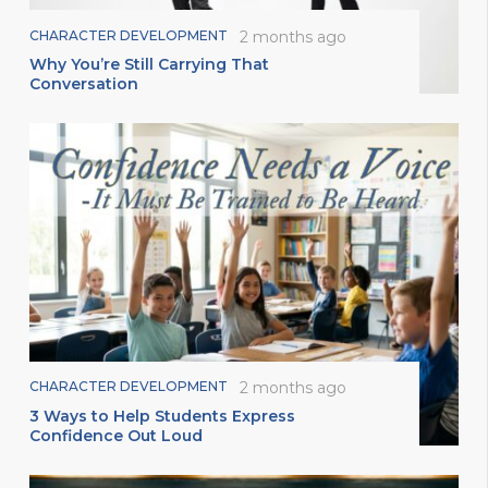
CHARACTER DEVELOPMENT
2 months ago
Why You’re Still Carrying That
Conversation
CHARACTER DEVELOPMENT
2 months ago
3 Ways to Help Students Express
Confidence Out Loud