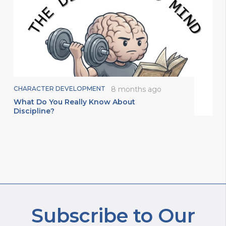
CHARACTER DEVELOPMENT
8 months ago
What Do You Really Know About
Discipline?
Subscribe to Our