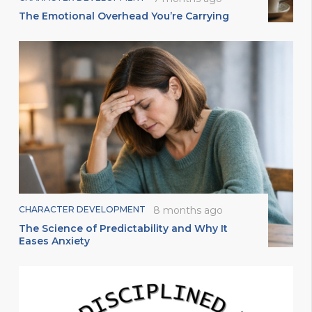
The Emotional Overhead You’re Carrying
CHARACTER DEVELOPMENT
8 months ago
The Science of Predictability and Why It
Eases Anxiety