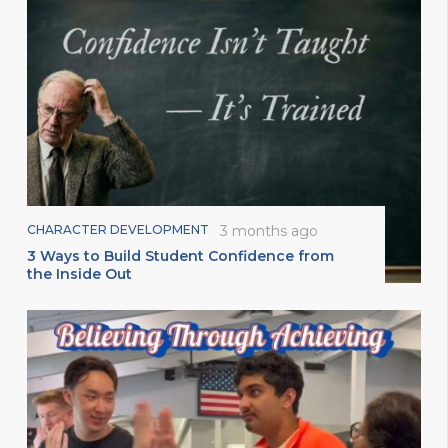
CHARACTER DEVELOPMENT
3 months ago
3 Ways to Build Student Confidence from
the Inside Out