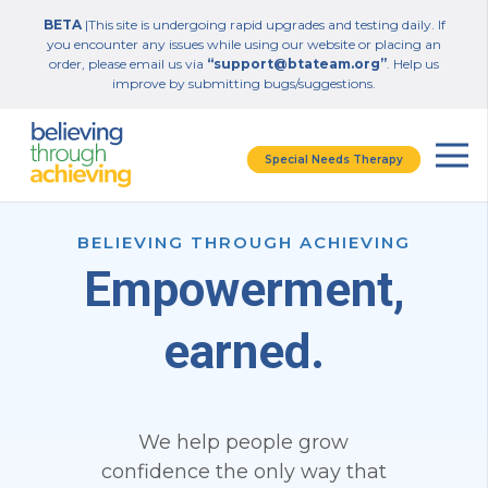
BETA
|This site is undergoing rapid upgrades and testing daily. If
you encounter any issues while using our website or placing an
order, please email us via
“support@btateam.org”
. Help us
improve by submitting bugs/suggestions.
Special Needs Therapy
BELIEVING THROUGH ACHIEVING
Empowerment,
earned.
We help people grow
confidence the only way that