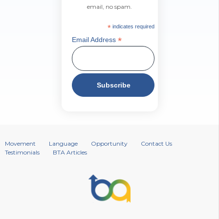
email, no spam.
*
indicates required
*
Email Address
Movement
Language
Opportunity
Contact Us
Testimonials
BTA Articles