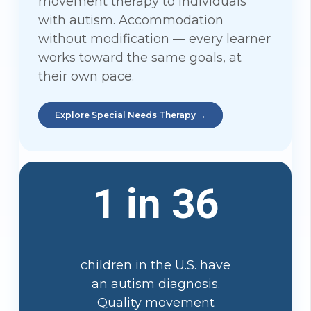
movement therapy to individuals
with autism. Accommodation
without modification — every learner
works toward the same goals, at
their own pace.
Explore Special Needs Therapy →
1 in 36
children in the U.S. have
an autism diagnosis.
Quality movement