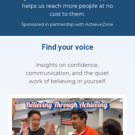
helps us reach more people at no
cost to them.
Sponsored in partnership with AchieveZone
Find your voice
Insights on confidence,
communication, and the quiet
work of believing in yourself.