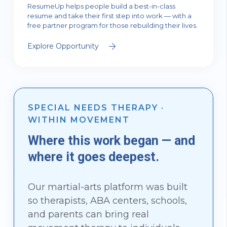
ResumeUp helps people build a best-in-class
resume and take their first step into work — with a
free partner program for those rebuilding their lives.
Explore Opportunity
SPECIAL NEEDS THERAPY ·
WITHIN MOVEMENT
Where this work began — and
where it goes deepest.
Our martial-arts platform was built
so therapists, ABA centers, schools,
and parents can bring real