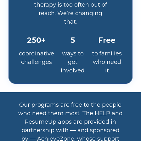
therapy is too often out of
reach. We’re changing
that.
250+
5
Free
coordinative
ways to
to families
challenges
get
who need
involved
it
Our programs are free to the people
who need them most. The HELP and
ResumeUp apps are provided in
partnership with — and sponsored
by — AchieveZone, whose support