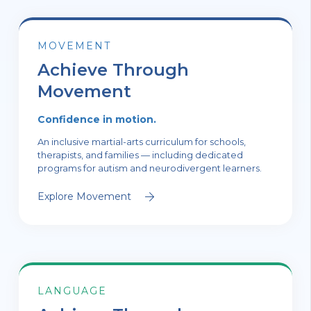
MOVEMENT
Achieve Through
Movement
Confidence in motion.
An inclusive martial-arts curriculum for schools,
therapists, and families — including dedicated
programs for autism and neurodivergent learners.
Explore Movement
LANGUAGE