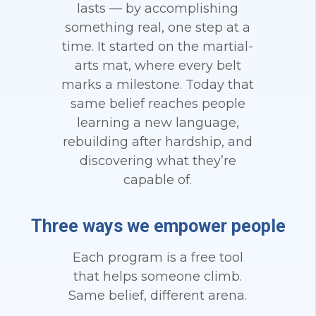
lasts — by accomplishing
something real, one step at a
time. It started on the martial-
arts mat, where every belt
marks a milestone. Today that
same belief reaches people
learning a new language,
rebuilding after hardship, and
discovering what they’re
capable of.
Three ways we empower people
Each program is a free tool
that helps someone climb.
Same belief, different arena.