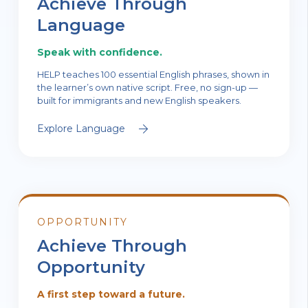
Achieve Through
Language
Speak with confidence.
HELP teaches 100 essential English phrases, shown in
the learner’s own native script. Free, no sign-up —
built for immigrants and new English speakers.
Explore Language
OPPORTUNITY
Achieve Through
Opportunity
A first step toward a future.