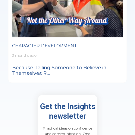
CHARACTER DEVELOPMENT
3 months ago
Because Telling Someone to Believe in
Themselves R…
Get the Insights
newsletter
Practical ideas on confidence
and communication. One