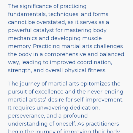
The significance of practicing
fundamentals, techniques, and forms
cannot be overstated, as it serves as a
powerful catalyst for mastering body
mechanics and developing muscle
memory. Practicing martial arts challenges
the body in a comprehensive and balanced
way, leading to improved coordination,
strength, and overall physical fitness.
The journey of martial arts epitomizes the
pursuit of excellence and the never-ending
martial artists’ desire for self-improvement.
It requires unwavering dedication,
perseverance, and a profound
understanding of oneself. As practitioners
begin the journey of improving their body