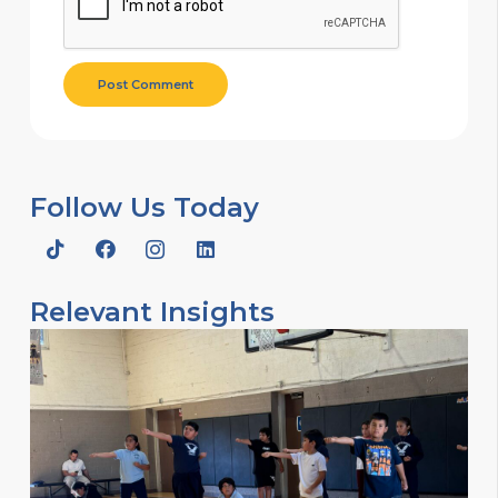
Post Comment
Follow Us Today
Relevant Insights