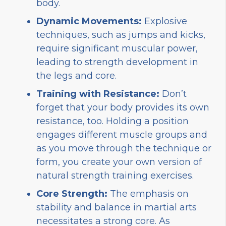
body.
Dynamic Movements:
Explosive
techniques, such as jumps and kicks,
require significant muscular power,
leading to strength development in
the legs and core.
Training with Resistance:
Don’t
forget that your body provides its own
resistance, too. Holding a position
engages different muscle groups and
as you move through the technique or
form, you create your own version of
natural strength training exercises.
Core Strength:
The emphasis on
stability and balance in martial arts
necessitates a strong core. As