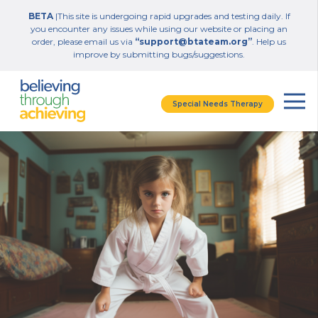
BETA
|This site is undergoing rapid upgrades and testing daily. If
you encounter any issues while using our website or placing an
order, please email us via
“support@btateam.org”
. Help us
improve by submitting bugs/suggestions.
Special Needs Therapy