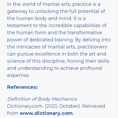
In the world of martial arts, practice is a
gateway to unlocking the full potential of
the human body and mind. It is a
testament to the incredible capabilities of
the human form and the transformative
power of dedicated training. By delving into
the intricacies of martial arts, practitioners
can pursue excellence in both the art and
science of this discipline, honing their skills
and understanding to achieve profound
expertise.
References:
Definition of Body Mechanics
.
Dictionary.com. (2021, October). Retrieved
from
www.dictionary.com
.