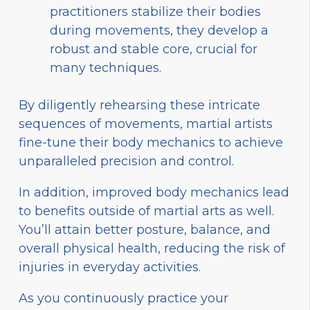
practitioners stabilize their bodies
during movements, they develop a
robust and stable core, crucial for
many techniques.
By diligently rehearsing these intricate
sequences of movements, martial artists
fine-tune their body mechanics to achieve
unparalleled precision and control.
In addition, improved body mechanics lead
to benefits outside of martial arts as well.
You’ll attain better posture, balance, and
overall physical health, reducing the risk of
injuries in everyday activities.
As you continuously practice your