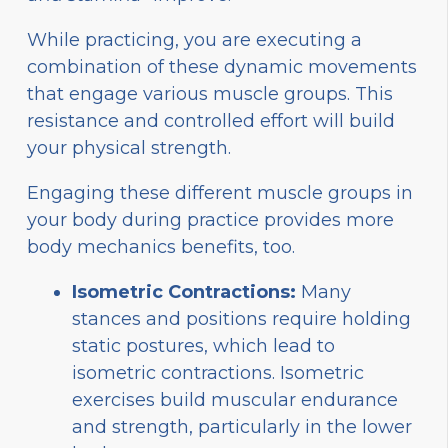
While practicing, you are executing a
combination of these dynamic movements
that engage various muscle groups. This
resistance and controlled effort will build
your physical strength.
Engaging these different muscle groups in
your body during practice provides more
body mechanics benefits, too.
Isometric Contractions:
Many
stances and positions require holding
static postures, which lead to
isometric contractions. Isometric
exercises build muscular endurance
and strength, particularly in the lower