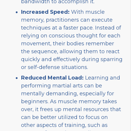
bandwidth to accomplish it.
Increased Speed:
With muscle
memory, practitioners can execute
techniques at a faster pace. Instead of
relying on conscious thought for each
movement, their bodies remember
the sequence, allowing them to react
quickly and effectively during sparring
or self-defense situations.
Reduced Mental Load:
Learning and
performing martial arts can be
mentally demanding, especially for
beginners. As muscle memory takes
over, it frees up mental resources that
can be better utilized to focus on
other aspects of training, such as