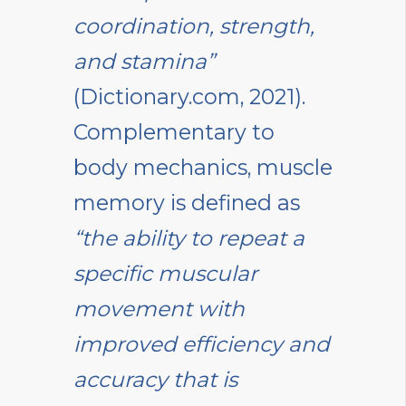
coordination, strength,
and stamina”
(Dictionary.com, 2021).
Complementary to
body mechanics, muscle
memory is defined as
“the ability to repeat a
specific muscular
movement with
improved efficiency and
accuracy that is