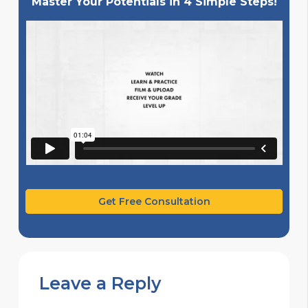
Master Your Potentials in 4 Simple Steps!
Get Free Consultation
Leave a Reply