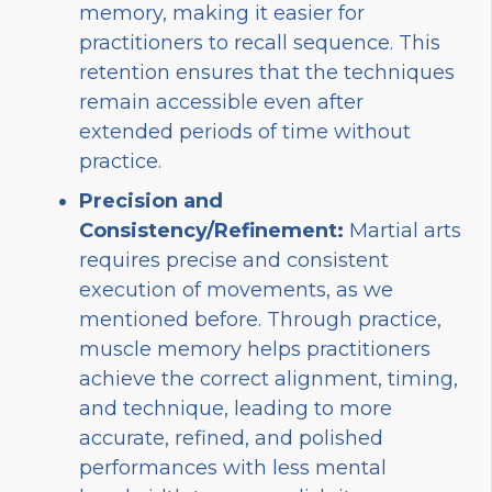
memory, making it easier for
practitioners to recall sequence. This
retention ensures that the techniques
remain accessible even after
extended periods of time without
practice.
Precision and
Consistency/Refinement:
Martial arts
requires precise and consistent
execution of movements, as we
mentioned before. Through practice,
muscle memory helps practitioners
achieve the correct alignment, timing,
and technique, leading to more
accurate, refined, and polished
performances with less mental