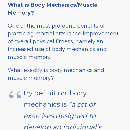
What is Body Mechanics/Muscle
Memory?
One of the most profound benefits of
practicing martial arts is the improvement
of overall physical fitness, namely an
increased use of body mechanics and
muscle memory.
What exactly is body mechanics and
muscle memory?
By definition, body
mechanics is
“a set of
exercises designed to
develop an individual’s