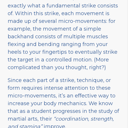
exactly what a fundamental strike consists
of. Within this strike, each movement is
made up of several micro-movements: for
example, the movement of a simple
backhand consists of multiple muscles
flexing and bending ranging from your
heels to your fingertips to eventually strike
the target in a controlled motion. (More
complicated than you thought, right?)
Since each part of a strike, technique, or
form requires intense attention to these
micro-movements, it’s an effective way to
increase your body mechanics. We know
that as a student progresses in the study of
martial arts, their
“coordination, strength,
and stamina”
improve.