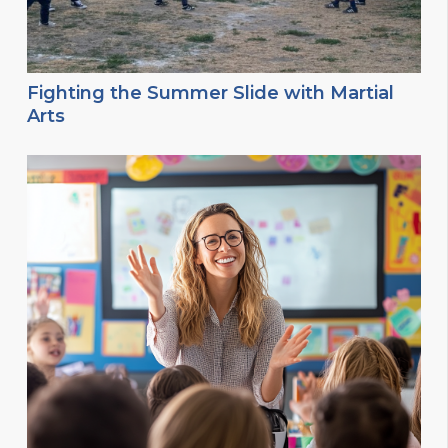
Fighting the Summer Slide with Martial
Arts