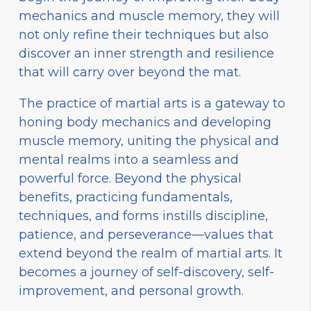
mechanics and muscle memory, they will
not only refine their techniques but also
discover an inner strength and resilience
that will carry over beyond the mat.
The practice of martial arts is a gateway to
honing body mechanics and developing
muscle memory, uniting the physical and
mental realms into a seamless and
powerful force. Beyond the physical
benefits, practicing fundamentals,
techniques, and forms instills discipline,
patience, and perseverance—values that
extend beyond the realm of martial arts. It
becomes a journey of self-discovery, self-
improvement, and personal growth.