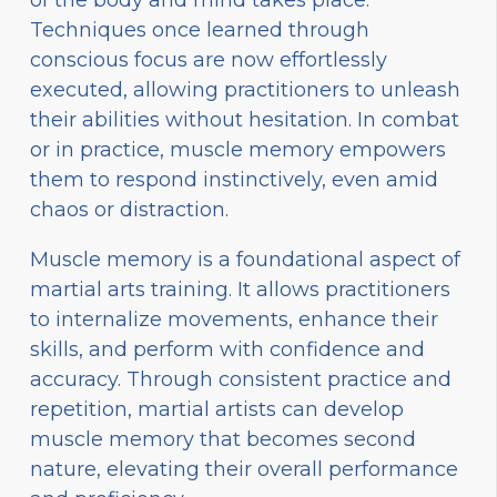
Techniques once learned through
conscious focus are now effortlessly
executed, allowing practitioners to unleash
their abilities without hesitation. In combat
or in practice, muscle memory empowers
them to respond instinctively, even amid
chaos or distraction.
Muscle memory is a foundational aspect of
martial arts training. It allows practitioners
to internalize movements, enhance their
skills, and perform with confidence and
accuracy. Through consistent practice and
repetition, martial artists can develop
muscle memory that becomes second
nature, elevating their overall performance