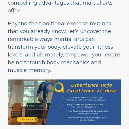
compelling advantages that martial arts
offer.
Beyond the traditional exercise routines
that you already know, let’s uncover the
remarkable ways martial arts can
transform your body, elevate your fitness
levels, and ultimately, empower your entire
being through body mechanics and
muscle memory.