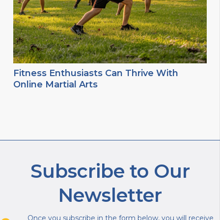
Fitness Enthusiasts Can Thrive With
Online Martial Arts
Subscribe to Our
Newsletter
Once you subscribe in the form below, you will receive