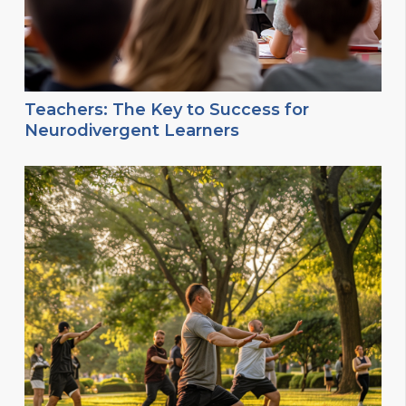
Teachers: The Key to Success for
Neurodivergent Learners