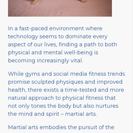
In a fast-paced environment where
technology seems to dominate every
aspect of our lives, finding a path to both
physical and mental well-being is
becoming increasingly vital.
While gyms and social media fitness trends
promise sculpted physiques and improved
health, there exists a time-tested and more
natural approach to physical fitness that
not only tones the body but also nurtures
the mind and spirit – martial arts.
Martial arts embodies the pursuit of the