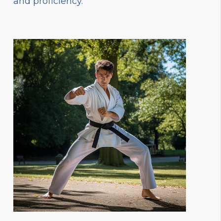
and proficiency.