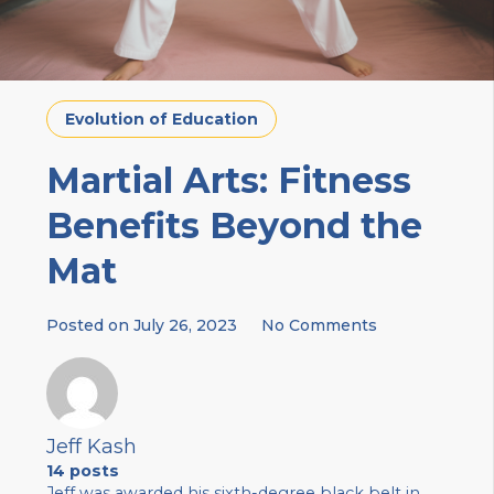
Evolution of Education
Martial Arts: Fitness
Benefits Beyond the
Mat
Posted on
July 26, 2023
No Comments
Jeff Kash
14 posts
Jeff was awarded his sixth-degree black belt in