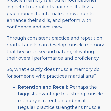
Muscle memory is another foundational
aspect of martial arts training. It allows
practitioners to internalize movements,
enhance their skills, and perform with
confidence and accuracy.
Through consistent practice and repetition,
martial artists can develop muscle memory
that becomes second nature, elevating
their overall performance and proficiency.
So, what exactly does muscle memory do
for someone who practices martial arts?
Retention and Recall:
Perhaps the
biggest advantage to a strong muscle
memory is retention and recall.
Regular practice strengthens muscle