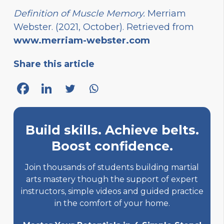
Definition of Muscle Memory.
Merriam
Webster. (2021, October). Retrieved from
www.merriam-webster.com
Share this article
Build skills. Achieve belts.
Boost confidence.
Join thousands of students building martial
arts mastery though the support of expert
instructors, simple videos and guided practice
in the comfort of your home.