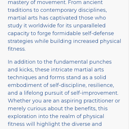
mastery of movement. From ancient
traditions to contemporary disciplines,
martial arts has captivated those who
study it worldwide for its unparalleled
capacity to forge formidable self-defense
strategies while building increased physical
fitness.
In addition to the fundamental punches
and kicks, these intricate martial arts
techniques and forms stand as a solid
embodiment of self-discipline, resilience,
and a lifelong pursuit of self-improvement.
Whether you are an aspiring practitioner or
merely curious about the benefits, this
exploration into the realm of physical
fitness will highlight the diverse and