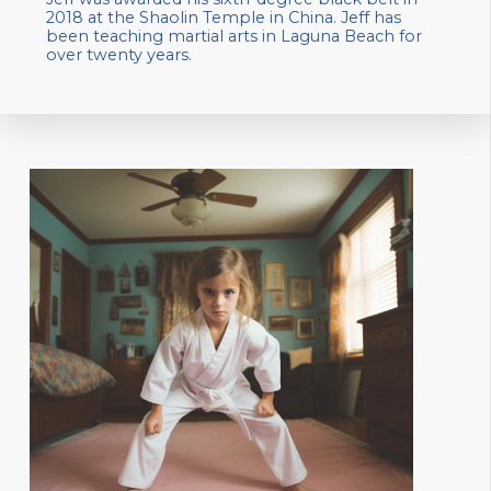
2018 at the Shaolin Temple in China. Jeff has
been teaching martial arts in Laguna Beach for
over twenty years.