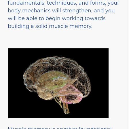
fundamentals, techniques, and forms, your
body mechanics will strengthen, and you
will be able to begin working towards
building a solid muscle memory.