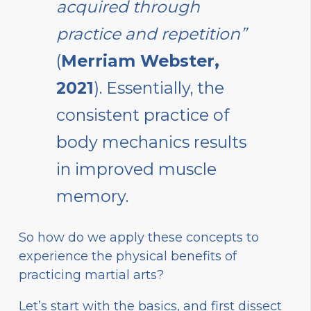
acquired through
practice and repetition”
(
Merriam Webster,
2021
). Essentially, the
consistent practice of
body mechanics results
in improved muscle
memory.
So how do we apply these concepts to
experience the physical benefits of
practicing martial arts?
Let’s start with the basics, and first dissect