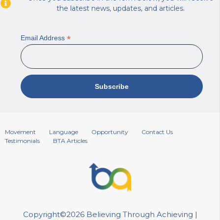
the latest news, updates, and articles.
*
Email Address
Movement
Language
Opportunity
Contact Us
Testimonials
BTA Articles
Copyright©2026 Believing Through Achieving |