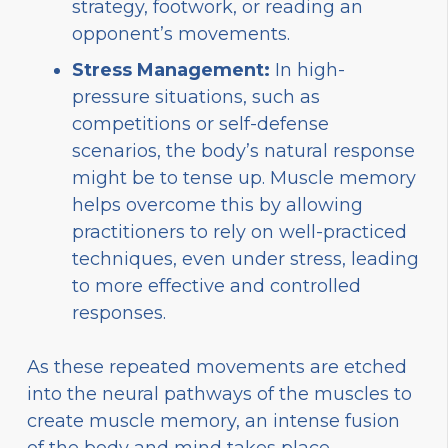
strategy, footwork, or reading an
opponent’s movements.
Stress Management:
In high-
pressure situations, such as
competitions or self-defense
scenarios, the body’s natural response
might be to tense up. Muscle memory
helps overcome this by allowing
practitioners to rely on well-practiced
techniques, even under stress, leading
to more effective and controlled
responses.
As these repeated movements are etched
into the neural pathways of the muscles to
create muscle memory, an intense fusion
of the body and mind takes place.