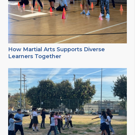
How Martial Arts Supports Diverse
Learners Together