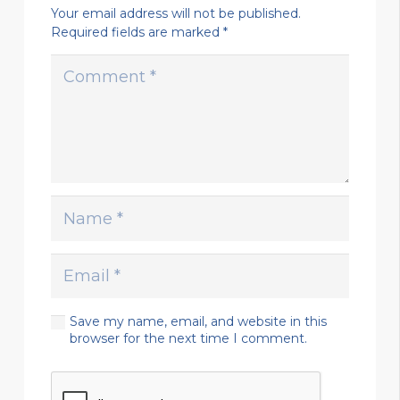
Your email address will not be published.
Required fields are marked
*
Save my name, email, and website in this
browser for the next time I comment.