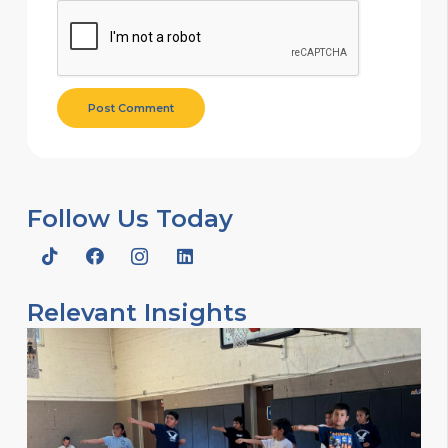
Post Comment
Follow Us Today
Relevant Insights