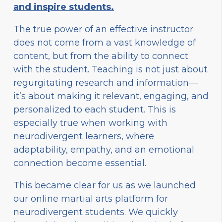
and inspire students.
The true power of an effective instructor
does not come from a vast knowledge of
content, but from the ability to connect
with the student. Teaching is not just about
regurgitating research and information—
it’s about making it relevant, engaging, and
personalized to each student. This is
especially true when working with
neurodivergent learners, where
adaptability, empathy, and an emotional
connection become essential.
This became clear for us as we launched
our online martial arts platform for
neurodivergent students. We quickly