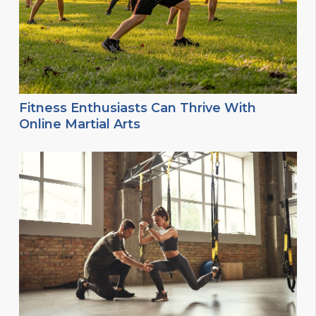
Fitness Enthusiasts Can Thrive With
Online Martial Arts