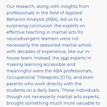
Our research, along with insights from
professionals in the field of Applied
Behavior Analysis (ABA), led us to a
surprising conclusion: the experts on
effective teaching in martial arts for
neurodivergent learners were not
necessarily the seasoned martial artists
with decades of experience, like our in-
house team. Instead, the
real
experts in
making learning accessible and
meaningful were the ABA professionals,
Occupational Therapists (OTs), and even
parents who work directly with the
students on a daily basis. These individuals,
though not necessarily martial arts experts,
brought something much more valuable to