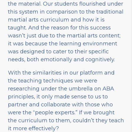
the material. Our students flourished under
this system in comparison to the traditional
martial arts curriculum and how it is
taught. And the reason for this success
wasn’t just due to the martial arts content;
it was because the learning environment
was designed to cater to their specific
needs, both emotionally and cognitively.
With the similarities in our platform and
the teaching techniques we were
researching under the umbrella on ABA
principles, it only made sense to us to
partner and collaborate with those who
were the “people experts.” If we brought
the curriculum to them, couldn’t they teach
it more effectively?