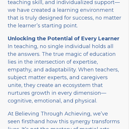
teaching skill, and individualized support—
we have created a learning environment
that is truly designed for success, no matter
the learner’s starting point.
Unlocking the Potential of Every Learner
In teaching, no single individual holds all
the answers. The true magic of education
lies in the intersection of expertise,
empathy, and adaptability. When teachers,
subject matter experts, and caregivers
unite, they create an ecosystem that
nurtures growth in every dimension—
cognitive, emotional, and physical.
At Believing Through Achieving, we’ve
seen firsthand how this synergy transforms