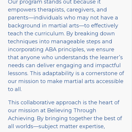
Our program stands out because it
empowers therapists, caregivers, and
parents—individuals who may not have a
background in martial arts—to effectively
teach the curriculum. By breaking down
techniques into manageable steps and
incorporating ABA principles, we ensure
that anyone who understands the learner’s
needs can deliver engaging and impactful
lessons. This adaptability is a cornerstone of
our mission to make martial arts accessible
to all.
This collaborative approach is the heart of
our mission at Believing Through
Achieving. By bringing together the best of
all worlds—subject matter expertise,