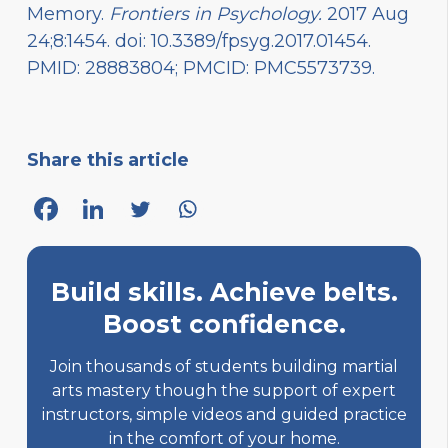
Memory.
Frontiers in Psychology.
2017 Aug
24;8:1454. doi: 10.3389/fpsyg.2017.01454.
PMID: 28883804; PMCID: PMC5573739.
Share this article
Build skills. Achieve belts.
Boost confidence.
Join thousands of students building martial
arts mastery though the support of expert
instructors, simple videos and guided practice
in the comfort of your home.