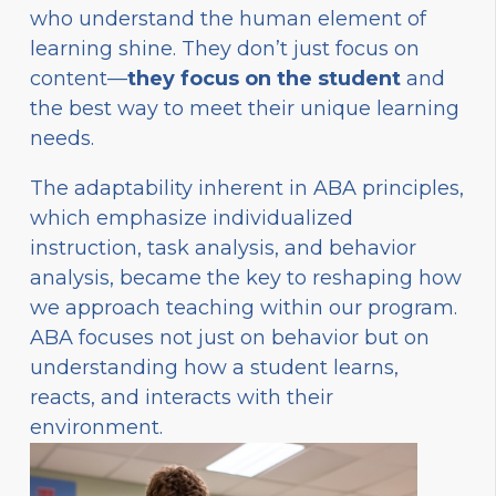
who understand the human element of
learning shine. They don’t just focus on
content—
they focus on the student
and
the best way to meet their unique learning
needs.
The adaptability inherent in ABA principles,
which emphasize individualized
instruction, task analysis, and behavior
analysis, became the key to reshaping how
we approach teaching within our program.
ABA focuses not just on behavior but on
understanding how a student learns,
reacts, and interacts with their
environment.