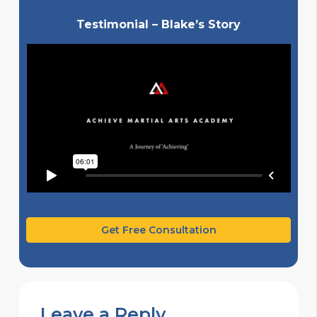
Testimonial – Blake’s Story
Get Free Consultation
Leave a Reply