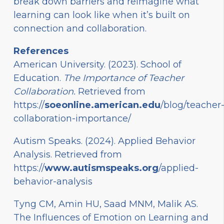
break down barriers and reimagine what
learning can look like when it’s built on
connection and collaboration.
References
American University. (2023). School of
Education.
The Importance of Teacher
Collaboration.
Retrieved from
https://
soeonline.american.edu
/blog/teacher
collaboration-importance/
Autism Speaks. (2024). Applied Behavior
Analysis. Retrieved from
https://
www.autismspeaks.org
/applied-
behavior-analysis
Tyng CM, Amin HU, Saad MNM, Malik AS.
The Influences of Emotion on Learning and