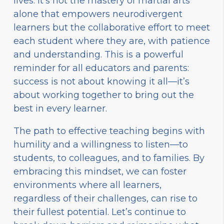
lives. It’s not the mastery of martial arts
alone that empowers neurodivergent
learners but the collaborative effort to meet
each student where they are, with patience
and understanding. This is a powerful
reminder for all educators and parents:
success is not about knowing it all—it’s
about working together to bring out the
best in every learner.
The path to effective teaching begins with
humility and a willingness to listen—to
students, to colleagues, and to families. By
embracing this mindset, we can foster
environments where all learners,
regardless of their challenges, can rise to
their fullest potential. Let’s continue to