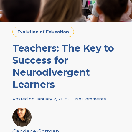
Evolution of Education
Teachers: The Key to
Success for
Neurodivergent
Learners
Posted on
January 2, 2025
No Comments
Candace Gorman