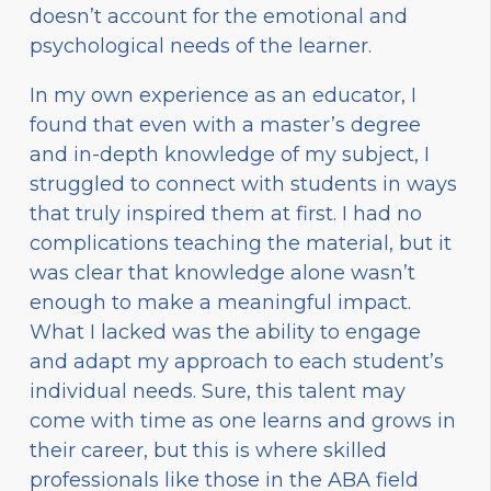
doesn’t account for the emotional and
psychological needs of the learner.
In my own experience as an educator, I
found that even with a master’s degree
and in-depth knowledge of my subject, I
struggled to connect with students in ways
that truly inspired them at first. I had no
complications teaching the material, but it
was clear that knowledge alone wasn’t
enough to make a meaningful impact.
What I lacked was the ability to engage
and adapt my approach to each student’s
individual needs. Sure, this talent may
come with time as one learns and grows in
their career, but this is where skilled
professionals like those in the ABA field