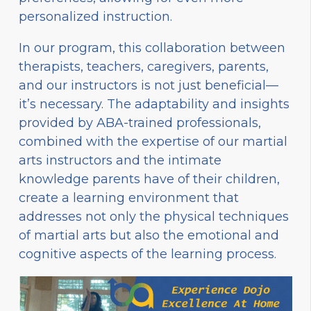
personalized instruction.
In our program, this collaboration between
therapists, teachers, caregivers, parents,
and our instructors is not just beneficial—
it’s necessary. The adaptability and insights
provided by ABA-trained professionals,
combined with the expertise of our martial
arts instructors and the intimate
knowledge parents have of their children,
create a learning environment that
addresses not only the physical techniques
of martial arts but also the emotional and
cognitive aspects of the learning process.