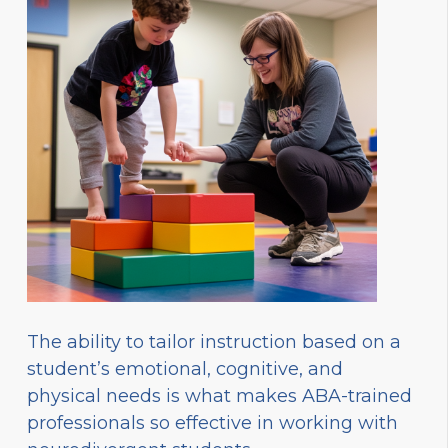
The ability to tailor instruction based on a
student’s emotional, cognitive, and
physical needs is what makes ABA-trained
professionals so effective in working with