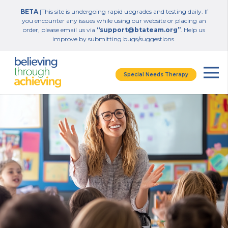
BETA
|This site is undergoing rapid upgrades and testing daily. If
you encounter any issues while using our website or placing an
order, please email us via
“support@btateam.org”
. Help us
improve by submitting bugs/suggestions.
Special Needs Therapy