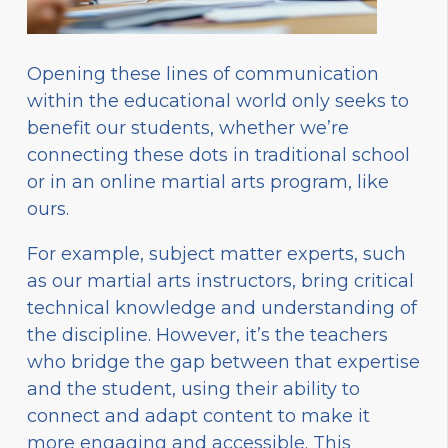
Opening these lines of communication
within the educational world only seeks to
benefit our students, whether we’re
connecting these dots in traditional school
or in an online martial arts program, like
ours.
For example, subject matter experts, such
as our martial arts instructors, bring critical
technical knowledge and understanding of
the discipline. However, it’s the teachers
who bridge the gap between that expertise
and the student, using their ability to
connect and adapt content to make it
more engaging and accessible. This