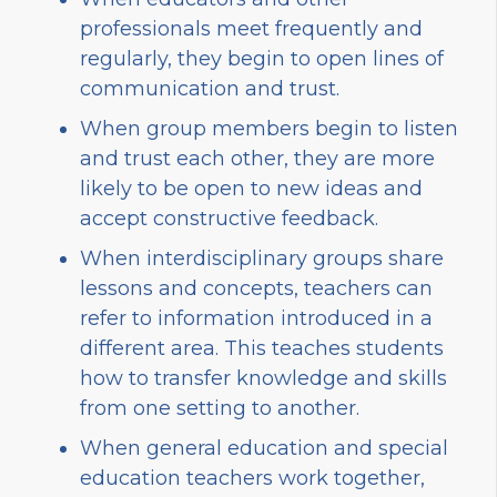
professionals meet frequently and
regularly, they begin to open lines of
communication and trust.
When group members begin to listen
and trust each other, they are more
likely to be open to new ideas and
accept constructive feedback.
When interdisciplinary groups share
lessons and concepts, teachers can
refer to information introduced in a
different area. This teaches students
how to transfer knowledge and skills
from one setting to another.
When general education and special
education teachers work together,