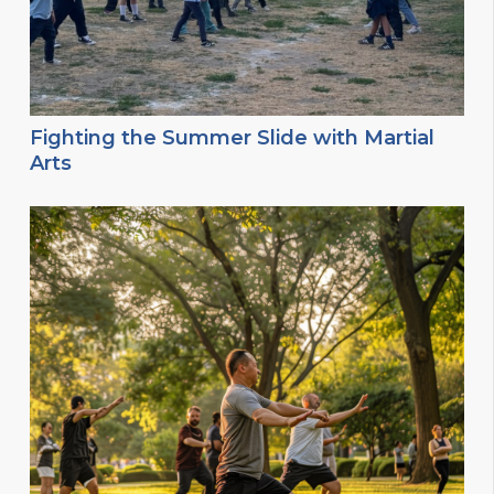
Fighting the Summer Slide with Martial
Arts