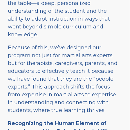
the table—a deep, personalized
understanding of the student and the
ability to adapt instruction in ways that
went beyond simple curriculum and
knowledge.
Because of this, we’ve designed our
program not just for martial arts experts
but for therapists, caregivers, parents, and
educators to effectively teach it because
we have found that they are the “people
experts.” This approach shifts the focus
from expertise in martial arts to expertise
in understanding and connecting with
students, where true learning thrives.
Recognizing the Human Element of