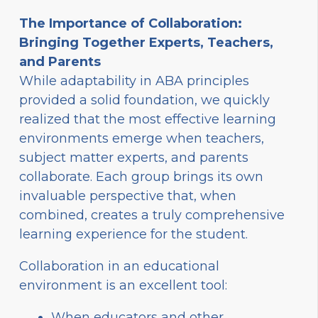
The Importance of Collaboration:
Bringing Together Experts, Teachers,
and Parents
While adaptability in ABA principles
provided a solid foundation, we quickly
realized that the most effective learning
environments emerge when teachers,
subject matter experts, and parents
collaborate. Each group brings its own
invaluable perspective that, when
combined, creates a truly comprehensive
learning experience for the student.
Collaboration in an educational
environment is an excellent tool:
When educators and other