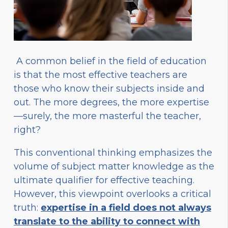
A common belief in the field of education
is that the most effective teachers are
those who know their subjects inside and
out. The more degrees, the more expertise
—surely, the more masterful the teacher,
right?
This conventional thinking emphasizes the
volume of subject matter knowledge as the
ultimate qualifier for effective teaching.
However, this viewpoint overlooks a critical
truth:
expertise in a field does not always
translate to the ability to connect with