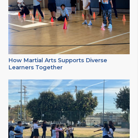
How Martial Arts Supports Diverse
Learners Together