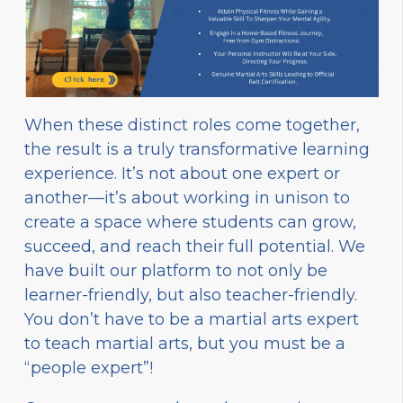
When these distinct roles come together,
the result is a truly transformative learning
experience. It’s not about one expert or
another—it’s about working in unison to
create a space where students can grow,
succeed, and reach their full potential. We
have built our platform to not only be
learner-friendly, but also teacher-friendly.
You don’t have to be a martial arts expert
to teach martial arts, but you must be a
“people expert”!