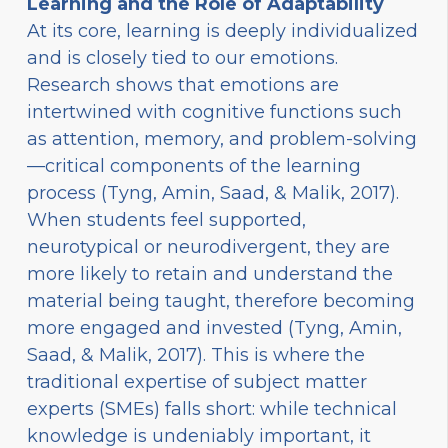
Learning and the Role of Adaptability
At its core, learning is deeply individualized
and is closely tied to our emotions.
Research shows that emotions are
intertwined with cognitive functions such
as attention, memory, and problem-solving
—critical components of the learning
process (Tyng, Amin, Saad, & Malik, 2017).
When students feel supported,
neurotypical or neurodivergent, they are
more likely to retain and understand the
material being taught, therefore becoming
more engaged and invested (Tyng, Amin,
Saad, & Malik, 2017). This is where the
traditional expertise of subject matter
experts (SMEs) falls short: while technical
knowledge is undeniably important, it