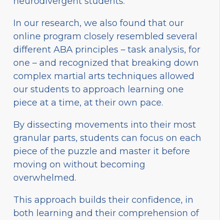
neurodivergent students.
In our research, we also found that our
online program closely resembled several
different ABA principles – task analysis, for
one – and recognized that breaking down
complex martial arts techniques allowed
our students to approach learning one
piece at a time, at their own pace.
By dissecting movements into their most
granular parts, students can focus on each
piece of the puzzle and master it before
moving on without becoming
overwhelmed.
This approach builds their confidence, in
both learning and their comprehension of