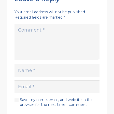
Your email address will not be published.
Required fields are marked
*
Save my name, email, and website in this
browser for the next time I comment.