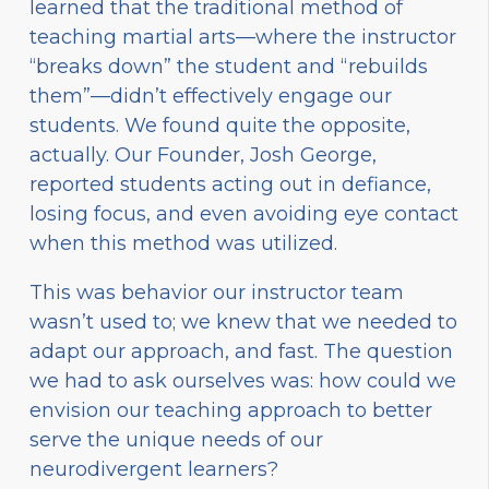
learned that the traditional method of
teaching martial arts—where the instructor
“breaks down” the student and “rebuilds
them”—didn’t effectively engage our
students. We found quite the opposite,
actually. Our Founder, Josh George,
reported students acting out in defiance,
losing focus, and even avoiding eye contact
when this method was utilized.
This was behavior our instructor team
wasn’t used to; we knew that we needed to
adapt our approach, and fast. The question
we had to ask ourselves was: how could we
envision our teaching approach to better
serve the unique needs of our
neurodivergent learners?