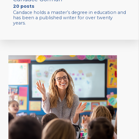
20 posts
Candace holds a master’s degree in education and
has been a published writer for over twenty
years.