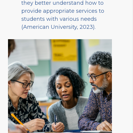
they better understand how to
provide appropriate services to
students with various needs
(American University, 2023).