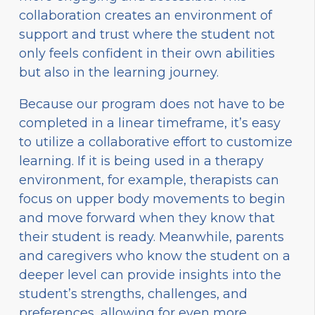
collaboration creates an environment of
support and trust where the student not
only feels confident in their own abilities
but also in the learning journey.
Because our program does not have to be
completed in a linear timeframe, it’s easy
to utilize a collaborative effort to customize
learning. If it is being used in a therapy
environment, for example, therapists can
focus on upper body movements to begin
and move forward when they know that
their student is ready. Meanwhile, parents
and caregivers who know the student on a
deeper level can provide insights into the
student’s strengths, challenges, and
preferences, allowing for even more