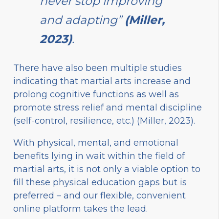
never stop improving
and adapting”
(Miller,
2023)
.
There have also been multiple studies
indicating that martial arts increase and
prolong cognitive functions as well as
promote stress relief and mental discipline
(self-control, resilience, etc.) (Miller, 2023).
With physical, mental, and emotional
benefits lying in wait within the field of
martial arts, it is not only a viable option to
fill these physical education gaps but is
preferred – and our flexible, convenient
online platform takes the lead.