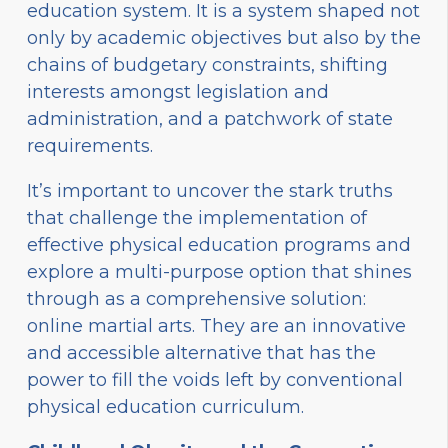
education system. It is a system shaped not
only by academic objectives but also by the
chains of budgetary constraints, shifting
interests amongst legislation and
administration, and a patchwork of state
requirements.
It’s important to uncover the stark truths
that challenge the implementation of
effective physical education programs and
explore a multi-purpose option that shines
through as a comprehensive solution:
online martial arts. They are an innovative
and accessible alternative that has the
power to fill the voids left by conventional
physical education curriculum.