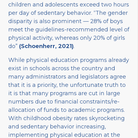
children and adolescents exceed two hours
per day of sedentary behavior. “The gender
disparity is also prominent — 28% of boys
meet the guidelines-recommended level of
physical activity, whereas only 20% of girls
do”
(Schoenherr, 2021)
.
While physical education programs already
exist in schools across the country and
many administrators and legislators agree
that it is a priority, the unfortunate truth to
it is that many programs are cut in large
numbers due to financial constraints/re-
allocation of funds to academic programs.
With childhood obesity rates skyrocketing
and sedentary behavior increasing,
implementing physical education at the