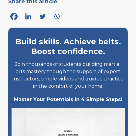
Share this article
Build skills. Achieve belts.
Boost confidence.
Join thousands of students building martial
arts mastery though the support of expert
instructors, simple videos and guided practice
in the comfort of your home.
Master Your Potentials in 4 Simple Steps!