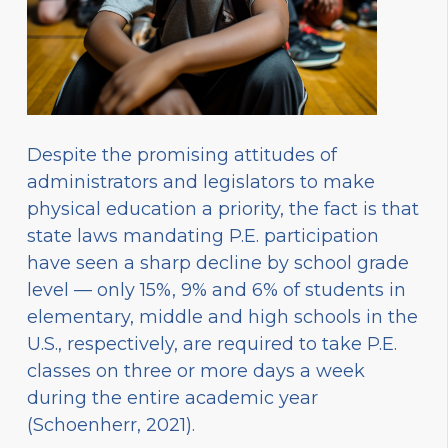
Despite the promising attitudes of
administrators and legislators to make
physical education a priority, the fact is that
state laws mandating P.E. participation
have seen a sharp decline by school grade
level — only 15%, 9% and 6% of students in
elementary, middle and high schools in the
U.S., respectively, are required to take P.E.
classes on three or more days a week
during the entire academic year
(Schoenherr, 2021).