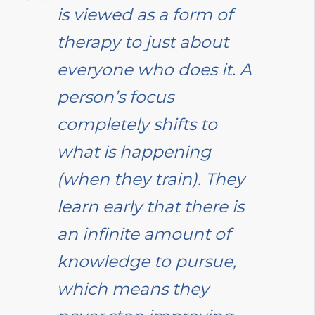
is viewed as a form of
therapy to just about
everyone who does it. A
person’s focus
completely shifts to
what is happening
(when they train). They
learn early that there is
an infinite amount of
knowledge to pursue,
which means they