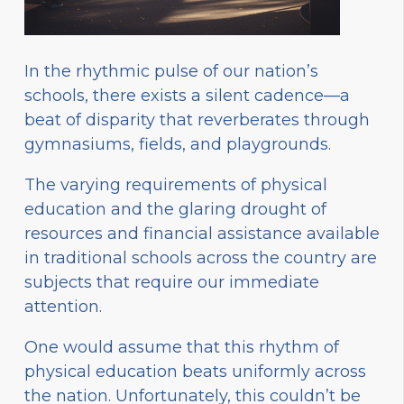
In the rhythmic pulse of our nation’s
schools, there exists a silent cadence—a
beat of disparity that reverberates through
gymnasiums, fields, and playgrounds.
The varying requirements of physical
education and the glaring drought of
resources and financial assistance available
in traditional schools across the country are
subjects that require our immediate
attention.
One would assume that this rhythm of
physical education beats uniformly across
the nation. Unfortunately, this couldn’t be