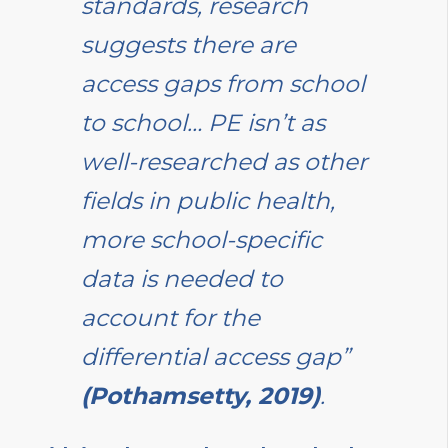
standards, research
suggests there are
access gaps from school
to school… PE isn’t as
well-researched as other
fields in public health,
more school-specific
data is needed to
account for the
differential access gap”
(Pothamsetty, 2019)
.