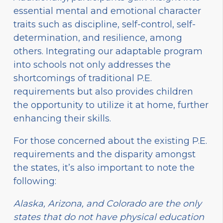
essential mental and emotional character
traits such as discipline, self-control, self-
determination, and resilience, among
others. Integrating our adaptable program
into schools not only addresses the
shortcomings of traditional P.E.
requirements but also provides children
the opportunity to utilize it at home, further
enhancing their skills.
For those concerned about the existing P.E.
requirements and the disparity amongst
the states, it’s also important to note the
following:
Alaska, Arizona, and Colorado are the only
states that do not have physical education