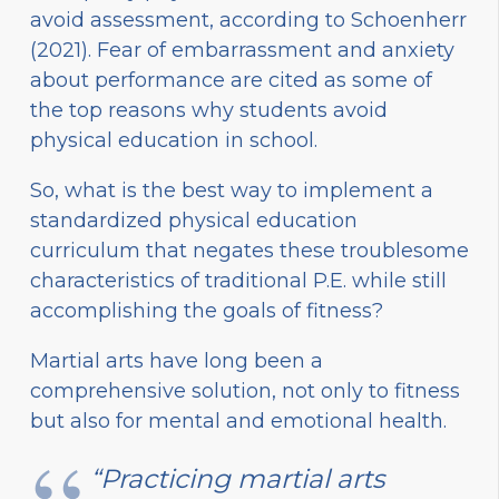
avoid assessment, according to Schoenherr
(2021). Fear of embarrassment and anxiety
about performance are cited as some of
the top reasons why students avoid
physical education in school.
So, what is the best way to implement a
standardized physical education
curriculum that negates these troublesome
characteristics of traditional P.E. while still
accomplishing the goals of fitness?
Martial arts have long been a
comprehensive solution, not only to fitness
but also for mental and emotional health.
“Practicing martial arts