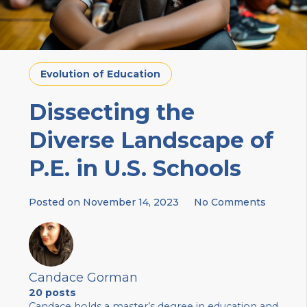
Evolution of Education
Dissecting the
Diverse Landscape of
P.E. in U.S. Schools
Posted on
November 14, 2023
No Comments
Candace Gorman
20 posts
Candace holds a master’s degree in education and