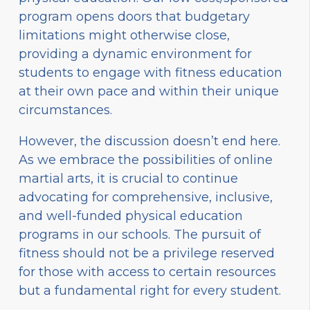
program opens doors that budgetary
limitations might otherwise close,
providing a dynamic environment for
students to engage with fitness education
at their own pace and within their unique
circumstances.
However, the discussion doesn’t end here.
As we embrace the possibilities of online
martial arts, it is crucial to continue
advocating for comprehensive, inclusive,
and well-funded physical education
programs in our schools. The pursuit of
fitness should not be a privilege reserved
for those with access to certain resources
but a fundamental right for every student.