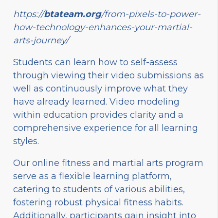
https://
btateam.org
/from-pixels-to-power-
how-technology-enhances-your-martial-
arts-journey/
Students can learn how to self-assess
through viewing their video submissions as
well as continuously improve what they
have already learned. Video modeling
within education provides clarity and a
comprehensive experience for all learning
styles.
Our online fitness and martial arts program
serve as a flexible learning platform,
catering to students of various abilities,
fostering robust physical fitness habits.
Additionally, participants gain insight into