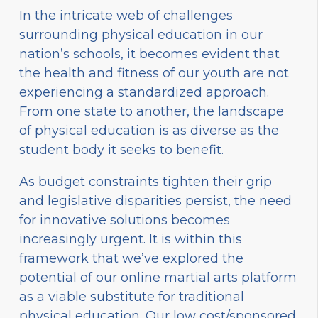
In the intricate web of challenges
surrounding physical education in our
nation’s schools, it becomes evident that
the health and fitness of our youth are not
experiencing a standardized approach.
From one state to another, the landscape
of physical education is as diverse as the
student body it seeks to benefit.
As budget constraints tighten their grip
and legislative disparities persist, the need
for innovative solutions becomes
increasingly urgent. It is within this
framework that we’ve explored the
potential of our online martial arts platform
as a viable substitute for traditional
physical education. Our low cost/sponsored