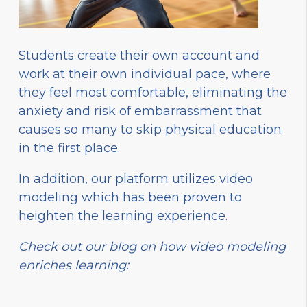
Students create their own account and
work at their own individual pace, where
they feel most comfortable, eliminating the
anxiety and risk of embarrassment that
causes so many to skip physical education
in the first place.
In addition, our platform utilizes video
modeling which has been proven to
heighten the learning experience.
Check out our blog on how video modeling
enriches learning: