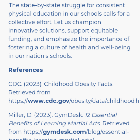
The state-by-state struggle for consistent
physical education in our schools calls for a
collective effort. Let us champion
innovative solutions, support equitable
funding, and emphasize the importance of
fostering a culture of health and well-being
in our nation’s schools.
References
CDC. (2023). Childhood Obesity Facts.
Retrieved from
https://
www.cdc.gov
/obesity/data/childhood.
Miller, D. (2023). GymDesk.
12 Essential
Benefits of Learning Martial Arts.
Retrieved
from
https://
gymdesk.com
/blog/essential-