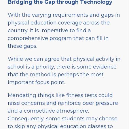
Bridging the Gap through Technology
With the varying requirements and gaps in
physical education coverage across the
country, it is imperative to find a
comprehensive program that can fill in
these gaps.
While we can agree that physical activity in
school is a priority, there is some evidence
that the method is perhaps the most
important focus point.
Mandating things like fitness tests could
raise concerns and reinforce peer pressure
and a competitive atmosphere.
Consequently, some students may choose
to skip any physical education classes to