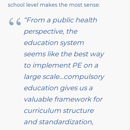
school level makes the most sense.
“From a public health
perspective, the
education system
seems like the best way
to implement PE on a
large scale…compulsory
education gives us a
valuable framework for
curriculum structure
and standardization,