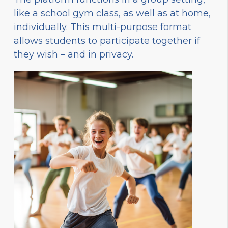
like a school gym class, as well as at home,
individually. This multi-purpose format
allows students to participate together if
they wish – and in privacy.