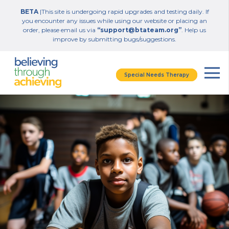
BETA
|This site is undergoing rapid upgrades and testing daily. If
you encounter any issues while using our website or placing an
order, please email us via
“support@btateam.org”
. Help us
improve by submitting bugs/suggestions.
Special Needs Therapy