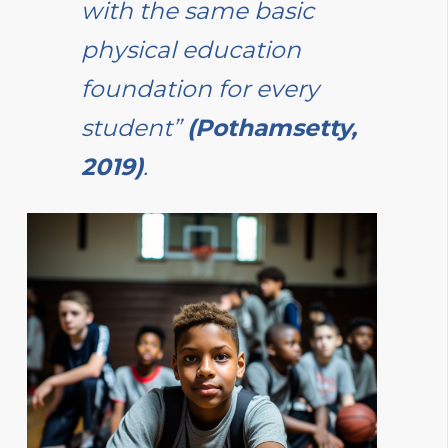
with the same basic
physical education
foundation for every
student”
(Pothamsetty,
2019)
.