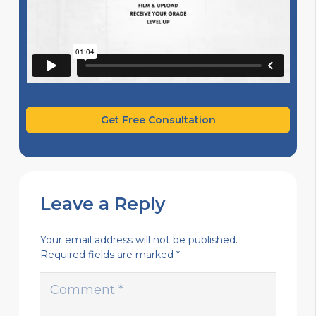
Get Free Consultation
Leave a Reply
Your email address will not be published.
Required fields are marked
*