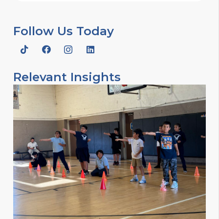
Follow Us Today
Relevant Insights