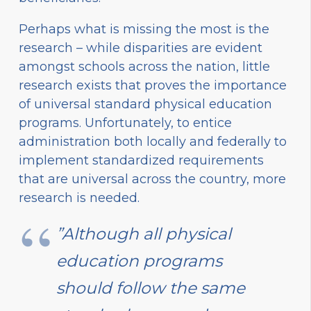
Perhaps what is missing the most is the
research – while disparities are evident
amongst schools across the nation, little
research exists that proves the importance
of universal standard physical education
programs. Unfortunately, to entice
administration both locally and federally to
implement standardized requirements
that are universal across the country, more
research is needed.
”Although all physical
education programs
should follow the same