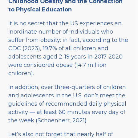
Childhood Obesity and the Connection
to Physical Education
It is no secret that the US experiences an
inordinate number of individuals who
suffer from obesity: in fact, according to the
CDC (2023), 19.7% of all children and
adolescents aged 2-19 years in 2017-2020
were considered obese (14.7 million
children).
In addition, over three-quarters of children
and adolescents in the U.S. don’t meet the
guidelines of recommended daily physical
activity — at least 60 minutes every day of
the week (Schoenherr, 2021).
Let’s also not forget that nearly half of