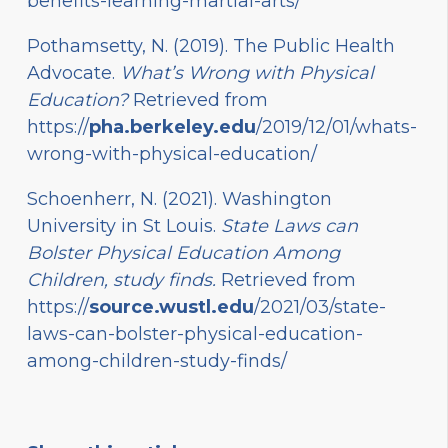
benefits-learning-martial-arts/
Pothamsetty, N. (2019). The Public Health
Advocate.
What’s Wrong with Physical
Education?
Retrieved from
https://
pha.berkeley.edu
/2019/12/01/whats-
wrong-with-physical-education/
Schoenherr, N. (2021). Washington
University in St Louis.
State Laws can
Bolster Physical Education Among
Children, study finds.
Retrieved from
https://
source.wustl.edu
/2021/03/state-
laws-can-bolster-physical-education-
among-children-study-finds/