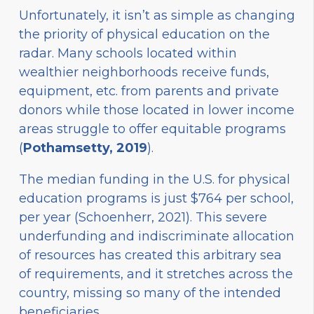
Unfortunately, it isn’t as simple as changing
the priority of physical education on the
radar. Many schools located within
wealthier neighborhoods receive funds,
equipment, etc. from parents and private
donors while those located in lower income
areas struggle to offer equitable programs
(
Pothamsetty, 2019
).
The median funding in the U.S. for physical
education programs is just $764 per school,
per year (Schoenherr, 2021). This severe
underfunding and indiscriminate allocation
of resources has created this arbitrary sea
of requirements, and it stretches across the
country, missing so many of the intended
beneficiaries.