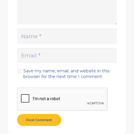
Save my name, email, and website in this
browser for the next time I comment.
Post Comment