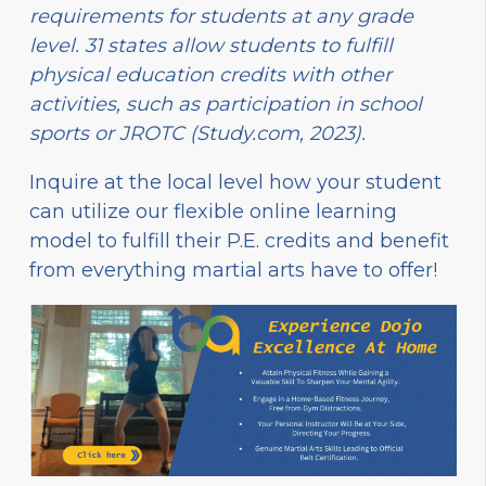
requirements for students at any grade
level. 31 states allow students to fulfill
physical education credits with other
activities, such as participation in school
sports or JROTC (Study.com, 2023).
Inquire at the local level how your student
can utilize our flexible online learning
model to fulfill their P.E. credits and benefit
from everything martial arts have to offer!