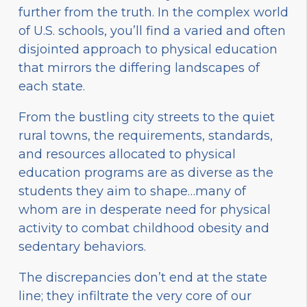
further from the truth. In the complex world
of U.S. schools, you’ll find a varied and often
disjointed approach to physical education
that mirrors the differing landscapes of
each state.
From the bustling city streets to the quiet
rural towns, the requirements, standards,
and resources allocated to physical
education programs are as diverse as the
students they aim to shape…many of
whom are in desperate need for physical
activity to combat childhood obesity and
sedentary behaviors.
The discrepancies don’t end at the state
line; they infiltrate the very core of our