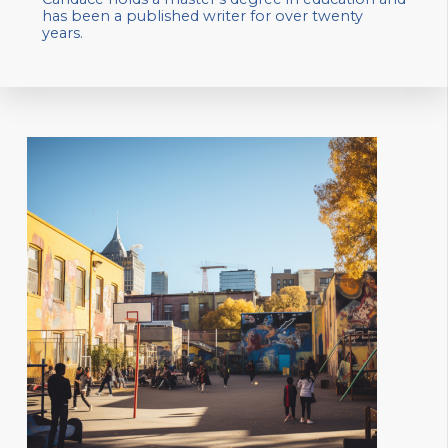
has been a published writer for over twenty
years.