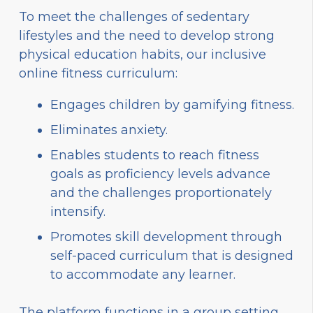
To meet the challenges of sedentary
lifestyles and the need to develop strong
physical education habits, our inclusive
online fitness curriculum:
Engages children by gamifying fitness.
Eliminates anxiety.
Enables students to reach fitness
goals as proficiency levels advance
and the challenges proportionately
intensify.
Promotes skill development through
self-paced curriculum that is designed
to accommodate any learner.
The platform functions in a group setting,