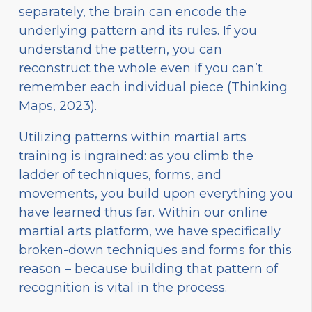
separately, the brain can encode the
underlying pattern and its rules. If you
understand the pattern, you can
reconstruct the whole even if you can’t
remember each individual piece (Thinking
Maps, 2023).
Utilizing patterns within martial arts
training is ingrained: as you climb the
ladder of techniques, forms, and
movements, you build upon everything you
have learned thus far. Within our online
martial arts platform, we have specifically
broken-down techniques and forms for this
reason – because building that pattern of
recognition is vital in the process.