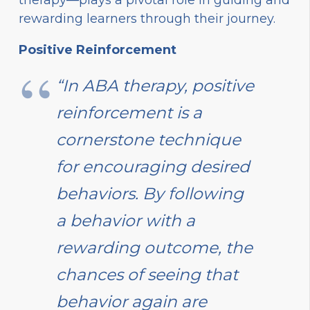
rewarding learners through their journey.
Positive Reinforcement
“In ABA therapy, positive
reinforcement is a
cornerstone technique
for encouraging desired
behaviors. By following
a behavior with a
rewarding outcome, the
chances of seeing that
behavior again are