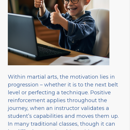
Within martial arts, the motivation lies in
progression – whether it is to the next belt
level or perfecting a technique. Positive
reinforcement applies throughout the
journey, when an instructor validates a
student’s capabilities and moves them up.
In many traditional classes, though it can