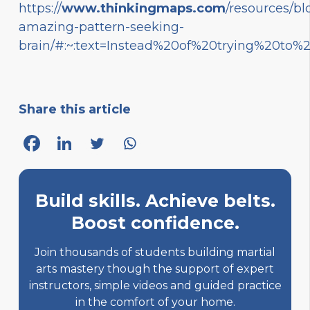
https://
www.thinkingmaps.com
/resources/bl
amazing-pattern-seeking-
brain/#:~:text=Instead%20of%20trying%20to
Share this article
Build skills. Achieve belts.
Boost confidence.
Join thousands of students building martial
arts mastery though the support of expert
instructors, simple videos and guided practice
in the comfort of your home.