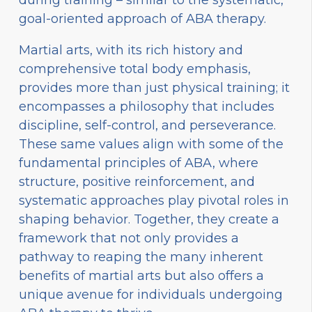
during training – similar to the systematic,
goal-oriented approach of ABA therapy.
Martial arts, with its rich history and
comprehensive total body emphasis,
provides more than just physical training; it
encompasses a philosophy that includes
discipline, self-control, and perseverance.
These same values align with some of the
fundamental principles of ABA, where
structure, positive reinforcement, and
systematic approaches play pivotal roles in
shaping behavior. Together, they create a
framework that not only provides a
pathway to reaping the many inherent
benefits of martial arts but also offers a
unique avenue for individuals undergoing