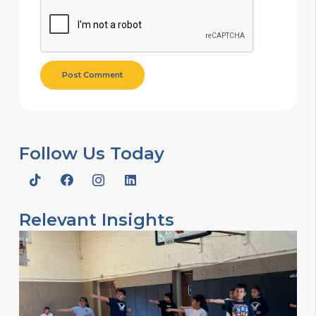
Post Comment
Follow Us Today
Relevant Insights