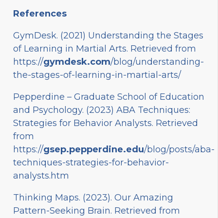
References
GymDesk. (2021) Understanding the Stages
of Learning in Martial Arts. Retrieved from
https://
gymdesk.com
/blog/understanding-
the-stages-of-learning-in-martial-arts/
Pepperdine – Graduate School of Education
and Psychology. (2023) ABA Techniques:
Strategies for Behavior Analysts. Retrieved
from
https://
gsep.pepperdine.edu
/blog/posts/aba-
techniques-strategies-for-behavior-
analysts.htm
Thinking Maps. (2023). Our Amazing
Pattern-Seeking Brain. Retrieved from