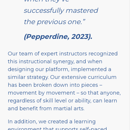
successfully mastered
the previous one.”
(Pepperdine, 2023).
Our team of expert instructors recognized
this instructional synergy, and when
designing our platform, implemented a
similar strategy. Our extensive curriculum
has been broken down into pieces –
movement by movement – so that anyone,
regardless of skill level or ability, can learn
and benefit from martial arts.
In addition, we created a learning
environment that supports self-paced