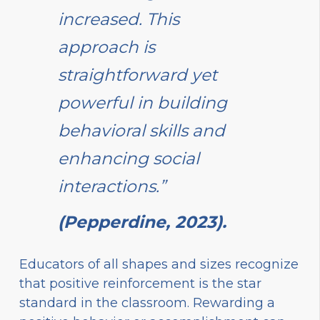
increased. This
approach is
straightforward yet
powerful in building
behavioral skills and
enhancing social
interactions.”
(Pepperdine, 2023).
Educators of all shapes and sizes recognize
that positive reinforcement is the star
standard in the classroom. Rewarding a