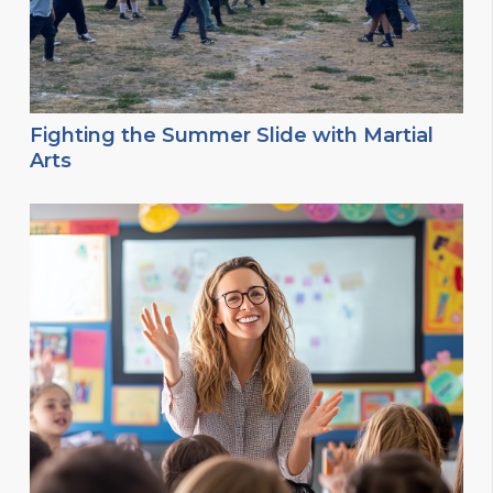
Fighting the Summer Slide with Martial
Arts