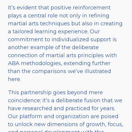
It’s evident that positive reinforcement
plays a central role not only in refining
martial arts techniques but also in creating
a tailored learning experience. Our
commitment to individualized support is
another example of the deliberate
connection of martial arts principles with
ABA methodologies, extending further
than the comparisons we’ve illustrated
here.
This partnership goes beyond mere
coincidence; it’s a deliberate fusion that we
have researched and practiced for years.
Our platform and organization are poised
to unlock new dimensions of growth, focus,