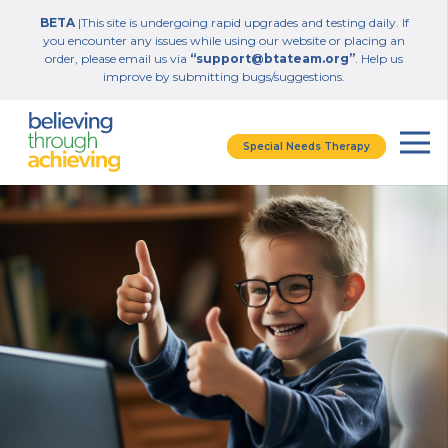
BETA
|This site is undergoing rapid upgrades and testing daily. If
you encounter any issues while using our website or placing an
order, please email us via
“support@btateam.org”
. Help us
improve by submitting bugs/suggestions.
Special Needs Therapy