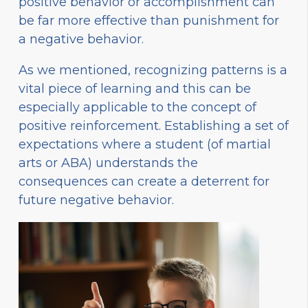
positive behavior or accomplishment can
be far more effective than punishment for
a negative behavior.
As we mentioned, recognizing patterns is a
vital piece of learning and this can be
especially applicable to the concept of
positive reinforcement. Establishing a set of
expectations where a student (of martial
arts or ABA) understands the
consequences can create a deterrent for
future negative behavior.