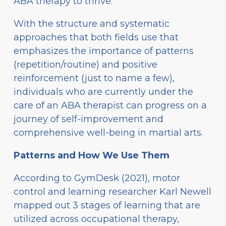
ABA therapy to thrive.
With the structure and systematic
approaches that both fields use that
emphasizes the importance of patterns
(repetition/routine) and positive
reinforcement (just to name a few),
individuals who are currently under the
care of an ABA therapist can progress on a
journey of self-improvement and
comprehensive well-being in martial arts.
Patterns and How We Use Them
According to GymDesk (2021), motor
control and learning researcher Karl Newell
mapped out 3 stages of learning that are
utilized across occupational therapy,