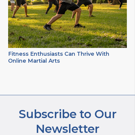
Fitness Enthusiasts Can Thrive With
Online Martial Arts
Subscribe to Our
Newsletter