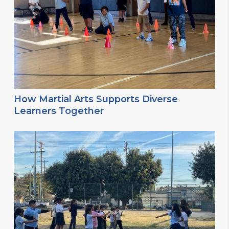
How Martial Arts Supports Diverse
Learners Together