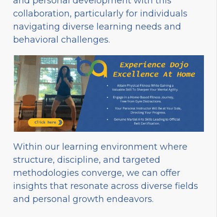
and personal development with this
collaboration, particularly for individuals
navigating diverse learning needs and
behavioral challenges.
Within our learning environment where
structure, discipline, and targeted
methodologies converge, we can offer
insights that resonate across diverse fields
and personal growth endeavors.