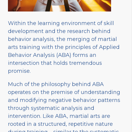
Within the learning environment of skill
development and the research behind
behavior analysis, the merging of martial
arts training with the principles of Applied
Behavior Analysis (ABA) forms an
intersection that holds tremendous
promise.
Much of the philosophy behind ABA
operates on the premise of understanding
and modifying negative behavior patterns
through systematic analysis and
intervention. Like ABA, martial arts are
rooted in a structured, repetitive nature