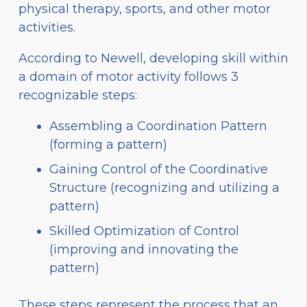
physical therapy, sports, and other motor
activities.
According to Newell, developing skill within
a domain of motor activity follows 3
recognizable steps:
Assembling a Coordination Pattern
(forming a pattern)
Gaining Control of the Coordinative
Structure (recognizing and utilizing a
pattern)
Skilled Optimization of Control
(improving and innovating the
pattern)
These steps represent the process that an