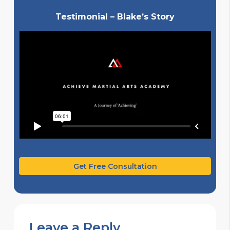
Testimonial – Blake’s Story
Get Free Consultation
Leave a Reply