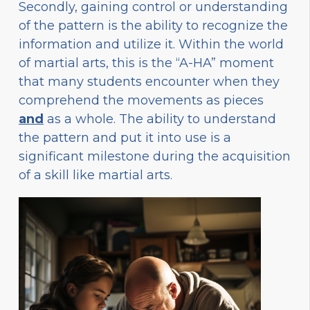
Secondly, gaining control or understanding
of the pattern is the ability to recognize the
information and utilize it. Within the world
of martial arts, this is the “A-HA” moment
that many students encounter when they
comprehend the movements as pieces
and
as a whole. The ability to understand
the pattern and put it into use is a
significant milestone during the acquisition
of a skill like martial arts.