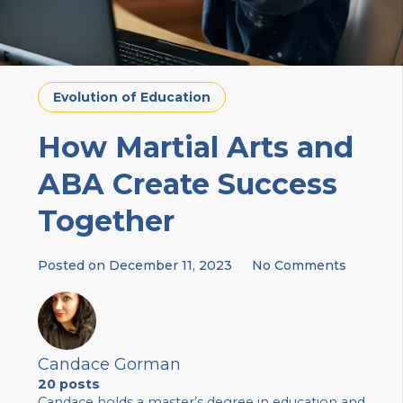
Evolution of Education
How Martial Arts and
ABA Create Success
Together
Posted on
December 11, 2023
No Comments
Candace Gorman
20 posts
Candace holds a master’s degree in education and