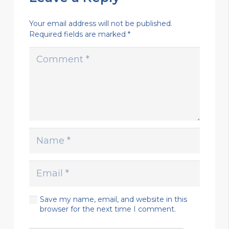
Your email address will not be published.
Required fields are marked
*
Save my name, email, and website in this
browser for the next time I comment.