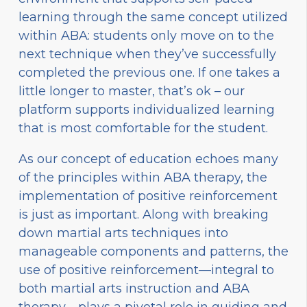
learning through the same concept utilized
within ABA: students only move on to the
next technique when they’ve successfully
completed the previous one. If one takes a
little longer to master, that’s ok – our
platform supports individualized learning
that is most comfortable for the student.
As our concept of education echoes many
of the principles within ABA therapy, the
implementation of positive reinforcement
is just as important. Along with breaking
down martial arts techniques into
manageable components and patterns, the
use of positive reinforcement—integral to
both martial arts instruction and ABA
therapy—plays a pivotal role in guiding and