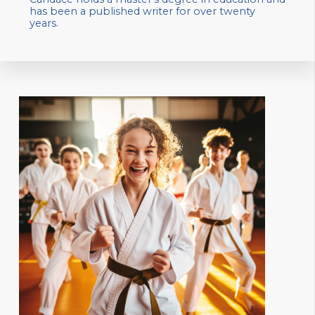
has been a published writer for over twenty
years.