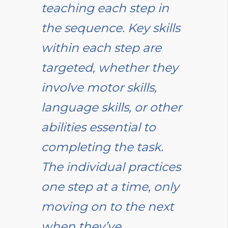
teaching each step in
the sequence. Key skills
within each step are
targeted, whether they
involve motor skills,
language skills, or other
abilities essential to
completing the task.
The individual practices
one step at a time, only
moving on to the next
when they’ve