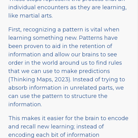
individual encounters as they are learning,
like martial arts.
First, recognizing a pattern is vital when
learning something new. Patterns have
been proven to aid in the retention of
information and allow our brains to see
order in the world around us to find rules
that we can use to make predictions
(Thinking Maps, 2023). Instead of trying to
absorb information in unrelated parts, we
can use the pattern to structure the
information.
This makes it easier for the brain to encode
and recall new learning; instead of
encoding each bit of information