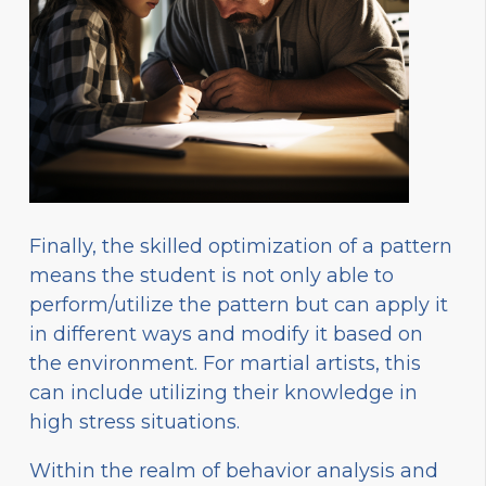
Finally, the skilled optimization of a pattern
means the student is not only able to
perform/utilize the pattern but can apply it
in different ways and modify it based on
the environment. For martial artists, this
can include utilizing their knowledge in
high stress situations.
Within the realm of behavior analysis and