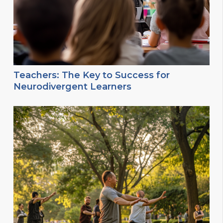
Teachers: The Key to Success for
Neurodivergent Learners