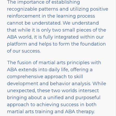
The importance of establishing
recognizable patterns and utilizing positive
reinforcement in the learning process
cannot be understated. We understand
that while it is only two small pieces of the
ABA world, it is fully integrated within our
platform and helps to form the foundation
of our success.
The fusion of martial arts principles with
ABA extends into daily life, offering a
comprehensive approach to skill
development and behavior analysis. While
unexpected, these two worlds intersect
bringing about a unified and purposeful
approach to achieving success in both
martial arts training and ABA therapy.