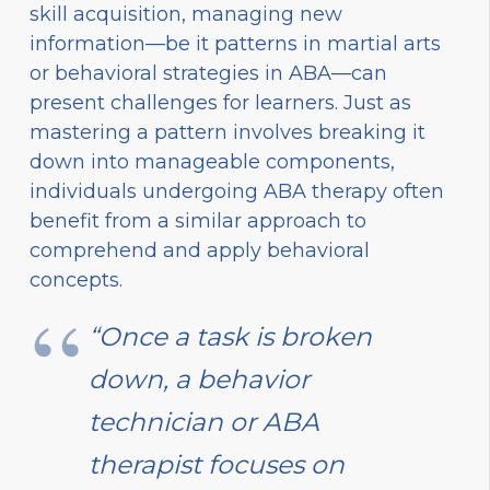
skill acquisition, managing new
information—be it patterns in martial arts
or behavioral strategies in ABA—can
present challenges for learners. Just as
mastering a pattern involves breaking it
down into manageable components,
individuals undergoing ABA therapy often
benefit from a similar approach to
comprehend and apply behavioral
concepts.
“Once a task is broken
down, a behavior
technician or ABA
therapist focuses on