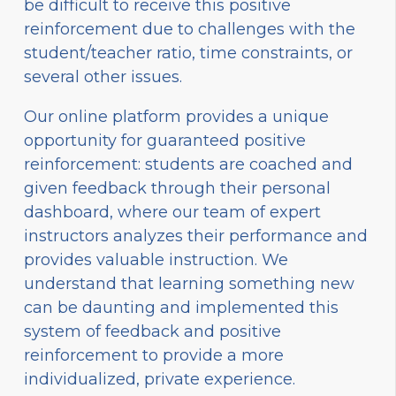
be difficult to receive this positive
reinforcement due to challenges with the
student/teacher ratio, time constraints, or
several other issues.
Our online platform provides a unique
opportunity for guaranteed positive
reinforcement: students are coached and
given feedback through their personal
dashboard, where our team of expert
instructors analyzes their performance and
provides valuable instruction. We
understand that learning something new
can be daunting and implemented this
system of feedback and positive
reinforcement to provide a more
individualized, private experience.