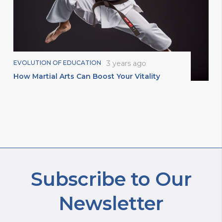
EVOLUTION OF EDUCATION
3 years ago
How Martial Arts Can Boost Your Vitality
Subscribe to Our
Newsletter