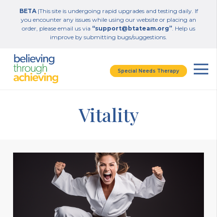
BETA
|This site is undergoing rapid upgrades and testing daily. If
you encounter any issues while using our website or placing an
order, please email us via
“support@btateam.org”
. Help us
improve by submitting bugs/suggestions.
Special Needs Therapy
Vitality