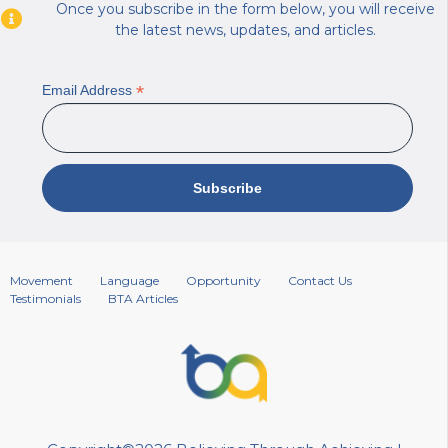
Once you subscribe in the form below, you will receive
the latest news, updates, and articles.
*
Email Address
Movement
Language
Opportunity
Contact Us
Testimonials
BTA Articles