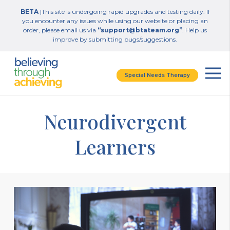
BETA
|This site is undergoing rapid upgrades and testing daily. If
you encounter any issues while using our website or placing an
order, please email us via
“support@btateam.org”
. Help us
improve by submitting bugs/suggestions.
Special Needs Therapy
Neurodivergent
Learners