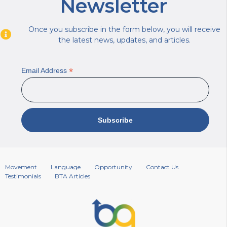
Newsletter
Once you subscribe in the form below, you will receive
the latest news, updates, and articles.
*
Email Address
Movement
Language
Opportunity
Contact Us
Testimonials
BTA Articles