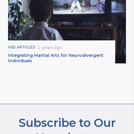
ASD ARTICLES
2 years ago
Integrating Martial Arts for Neurodivergent
Individuals
Subscribe to Our