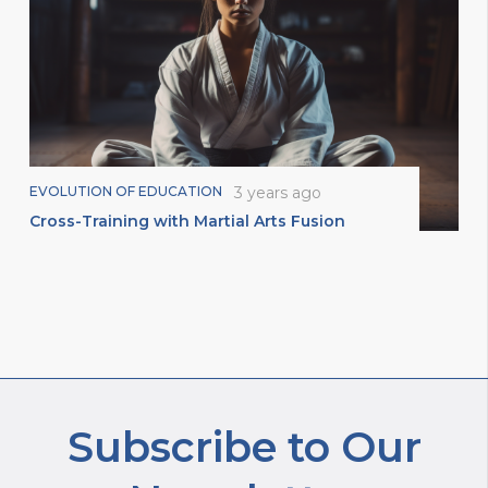
EVOLUTION OF EDUCATION
3 years ago
Cross-Training with Martial Arts Fusion
Subscribe to Our