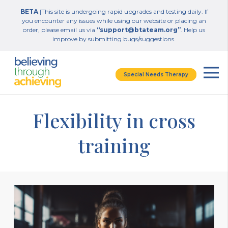
BETA
|This site is undergoing rapid upgrades and testing daily. If
you encounter any issues while using our website or placing an
order, please email us via
“support@btateam.org”
. Help us
improve by submitting bugs/suggestions.
Special Needs Therapy
Flexibility in cross
training