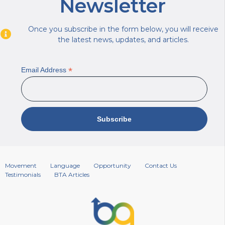
Newsletter
Once you subscribe in the form below, you will receive
the latest news, updates, and articles.
*
Email Address
Movement
Language
Opportunity
Contact Us
Testimonials
BTA Articles