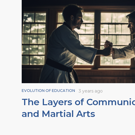
EVOLUTION OF EDUCATION
3 years ago
The Layers of Communic
and Martial Arts