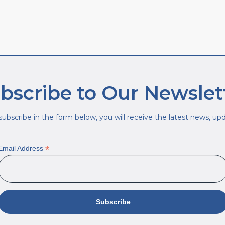
bscribe to Our Newslet
ubscribe in the form below, you will receive the latest news, upda
*
Email Address