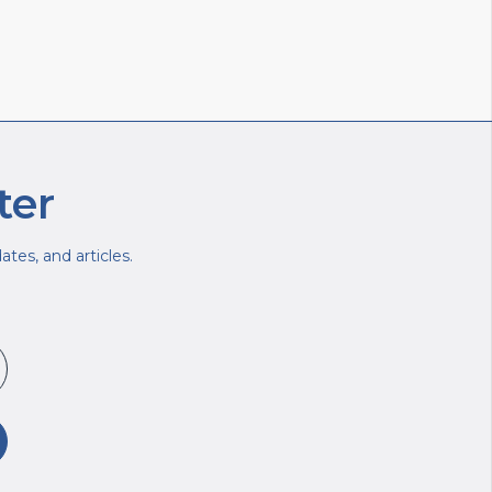
ter
tes, and articles.