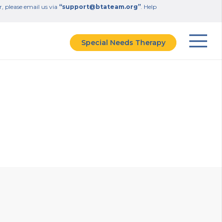
r, please email us via
“support@btateam.org”
. Help
Special Needs Therapy