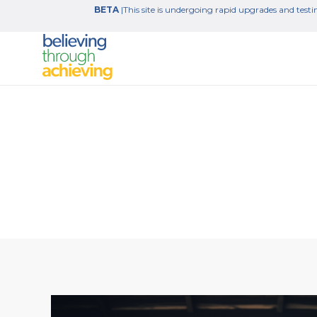
BETA
|This site is undergoing rapid upgrades and testin