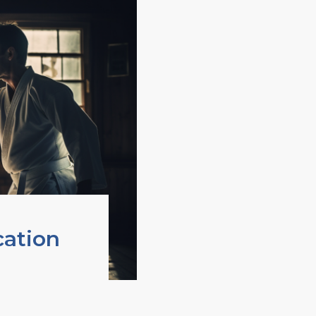
ation