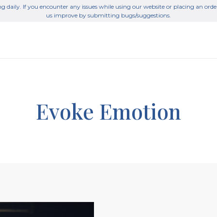
g daily. If you encounter any issues while using our website or placing an orde
us improve by submitting bugs/suggestions.
Evoke Emotion