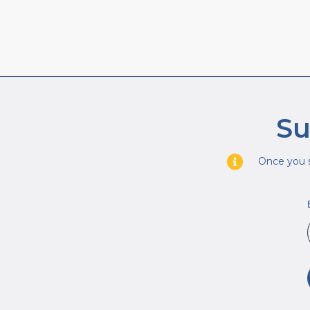
Su
Once you s