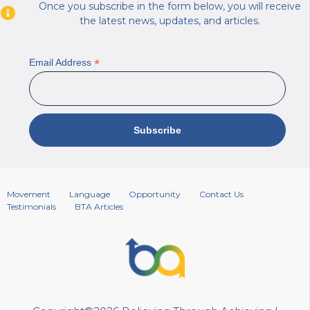
Once you subscribe in the form below, you will receive
the latest news, updates, and articles.
*
Email Address
Movement
Language
Opportunity
Contact Us
Testimonials
BTA Articles