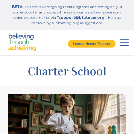
BETA
|This site is undergoing rapid upgrades and testing daily. If
you encounter any issues while using our website or placing an
order, please email us via
“support@btateam.org”
. Help us
improve by submitting bugs/suggestions.
Special Needs Therapy
Charter School