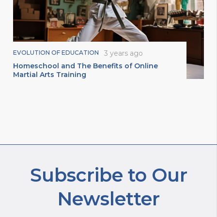
EVOLUTION OF EDUCATION
3 years ago
Homeschool and The Benefits of Online
Martial Arts Training
Subscribe to Our
Newsletter