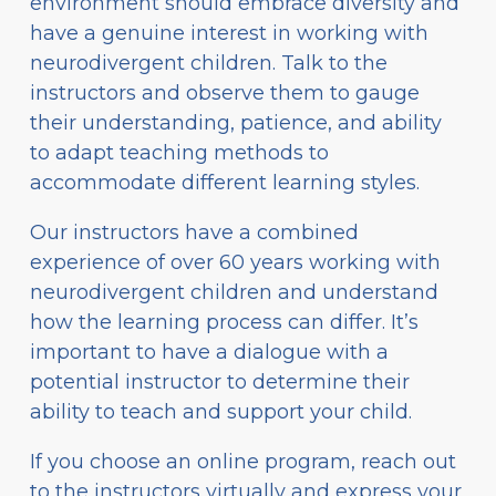
environment should embrace diversity and
have a genuine interest in working with
neurodivergent children. Talk to the
instructors and observe them to gauge
their understanding, patience, and ability
to adapt teaching methods to
accommodate different learning styles.
Our instructors have a combined
experience of over 60 years working with
neurodivergent children and understand
how the learning process can differ. It’s
important to have a dialogue with a
potential instructor to determine their
ability to teach and support your child.
If you choose an online program, reach out
to the instructors virtually and express your