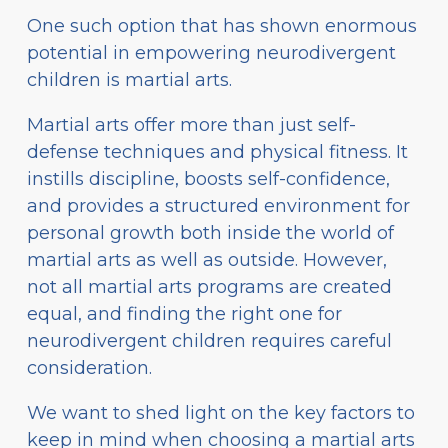
One such option that has shown enormous
potential in empowering neurodivergent
children is martial arts.
Martial arts offer more than just self-
defense techniques and physical fitness. It
instills discipline, boosts self-confidence,
and provides a structured environment for
personal growth both inside the world of
martial arts as well as outside. However,
not all martial arts programs are created
equal, and finding the right one for
neurodivergent children requires careful
consideration.
We want to shed light on the key factors to
keep in mind when choosing a martial arts