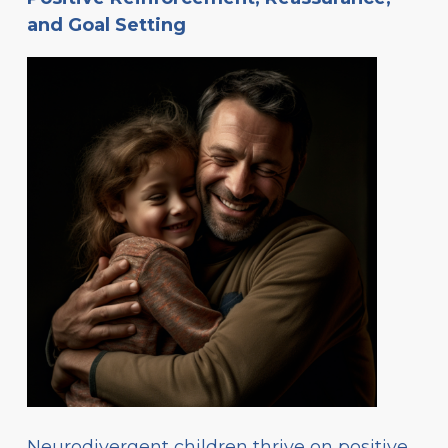
and Goal Setting
Neurodivergent children thrive on positive