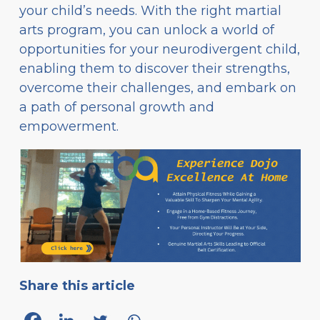
your child’s needs. With the right martial
arts program, you can unlock a world of
opportunities for your neurodivergent child,
enabling them to discover their strengths,
overcome their challenges, and embark on
a path of personal growth and
empowerment.
Share this article