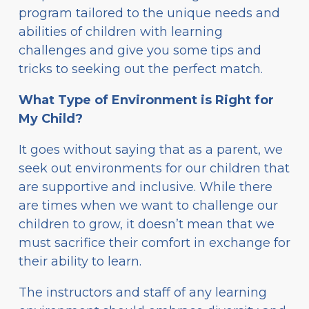
program tailored to the unique needs and
abilities of children with learning
challenges and give you some tips and
tricks to seeking out the perfect match.
What Type of Environment is Right for
My Child?
It goes without saying that as a parent, we
seek out environments for our children that
are supportive and inclusive. While there
are times when we want to challenge our
children to grow, it doesn’t mean that we
must sacrifice their comfort in exchange for
their ability to learn.
The instructors and staff of any learning