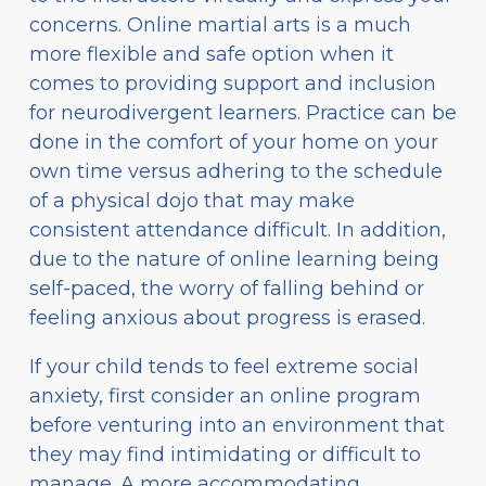
concerns. Online martial arts is a much
more flexible and safe option when it
comes to providing support and inclusion
for neurodivergent learners. Practice can be
done in the comfort of your home on your
own time versus adhering to the schedule
of a physical dojo that may make
consistent attendance difficult. In addition,
due to the nature of online learning being
self-paced, the worry of falling behind or
feeling anxious about progress is erased.
If your child tends to feel extreme social
anxiety, first consider an online program
before venturing into an environment that
they may find intimidating or difficult to
manage. A more accommodating