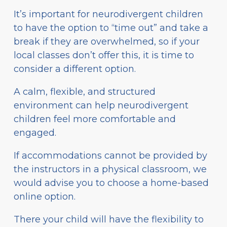
It’s important for neurodivergent children
to have the option to “time out” and take a
break if they are overwhelmed, so if your
local classes don’t offer this, it is time to
consider a different option.
A calm, flexible, and structured
environment can help neurodivergent
children feel more comfortable and
engaged.
If accommodations cannot be provided by
the instructors in a physical classroom, we
would advise you to choose a home-based
online option.
There your child will have the flexibility to