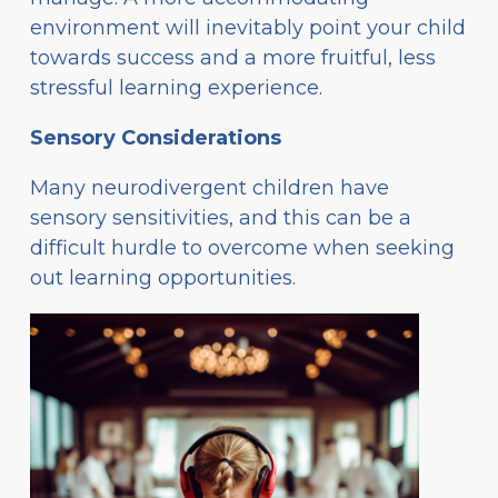
environment will inevitably point your child
towards success and a more fruitful, less
stressful learning experience.
Sensory Considerations
Many neurodivergent children have
sensory sensitivities, and this can be a
difficult hurdle to overcome when seeking
out learning opportunities.