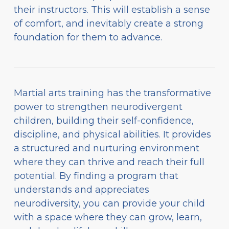
their instructors. This will establish a sense
of comfort, and inevitably create a strong
foundation for them to advance.
Martial arts training has the transformative
power to strengthen neurodivergent
children, building their self-confidence,
discipline, and physical abilities. It provides
a structured and nurturing environment
where they can thrive and reach their full
potential. By finding a program that
understands and appreciates
neurodiversity, you can provide your child
with a space where they can grow, learn,