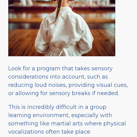
Look for a program that takes sensory
considerations into account, such as
reducing loud noises, providing visual cues,
or allowing for sensory breaks if needed.
This is incredibly difficult in a group
learning environment, especially with
something like martial arts where physical
vocalizations often take place.