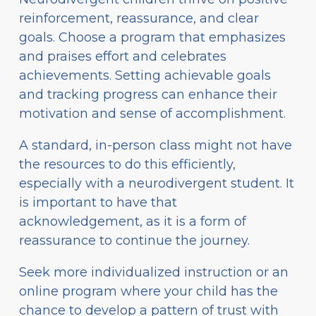
reinforcement, reassurance, and clear
goals. Choose a program that emphasizes
and praises effort and celebrates
achievements. Setting achievable goals
and tracking progress can enhance their
motivation and sense of accomplishment.
A standard, in-person class might not have
the resources to do this efficiently,
especially with a neurodivergent student. It
is important to have that
acknowledgement, as it is a form of
reassurance to continue the journey.
Seek more individualized instruction or an
online program where your child has the
chance to develop a pattern of trust with