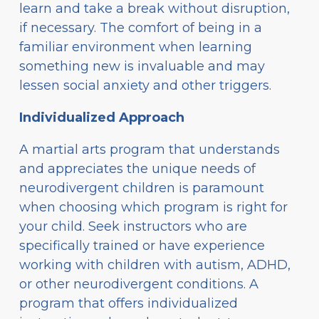
learn and take a break without disruption,
if necessary. The comfort of being in a
familiar environment when learning
something new is invaluable and may
lessen social anxiety and other triggers.
Individualized Approach
A martial arts program that understands
and appreciates the unique needs of
neurodivergent children is paramount
when choosing which program is right for
your child. Seek instructors who are
specifically trained or have experience
working with children with autism, ADHD,
or other neurodivergent conditions. A
program that offers individualized