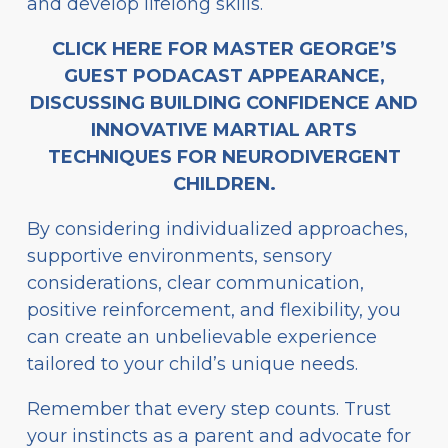
and develop lifelong skills.
CLICK HERE FOR MASTER GEORGE’S
GUEST PODACAST APPEARANCE,
DISCUSSING BUILDING CONFIDENCE AND
INNOVATIVE MARTIAL ARTS
TECHNIQUES FOR NEURODIVERGENT
CHILDREN.
By considering individualized approaches,
supportive environments, sensory
considerations, clear communication,
positive reinforcement, and flexibility, you
can create an unbelievable experience
tailored to your child’s unique needs.
Remember that every step counts. Trust
your instincts as a parent and advocate for