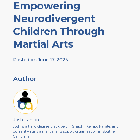
Empowering
Neurodivergent
Children Through
Martial Arts
Posted on
June 17, 2023
Author
Josh Larson
Josh is a third-degree black belt in Shaolin Kempo karate, and
currently runs a martial arts supply organization in Southern
California.