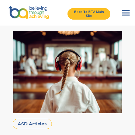
Back To BTA Main
Site
ASD Articles