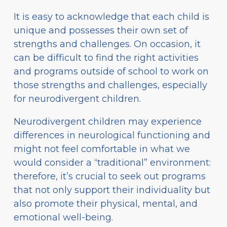
It is easy to acknowledge that each child is
unique and possesses their own set of
strengths and challenges. On occasion, it
can be difficult to find the right activities
and programs outside of school to work on
those strengths and challenges, especially
for neurodivergent children.
Neurodivergent children may experience
differences in neurological functioning and
might not feel comfortable in what we
would consider a “traditional” environment:
therefore, it’s crucial to seek out programs
that not only support their individuality but
also promote their physical, mental, and
emotional well-being.