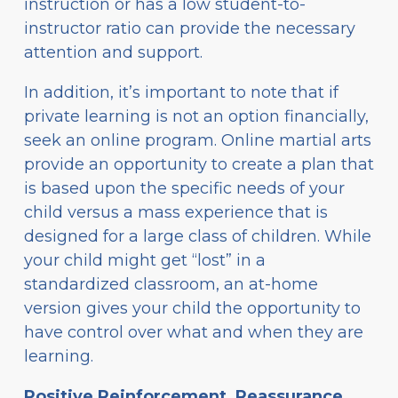
instruction or has a low student-to-
instructor ratio can provide the necessary
attention and support.
In addition, it’s important to note that if
private learning is not an option financially,
seek an online program. Online martial arts
provide an opportunity to create a plan that
is based upon the specific needs of your
child versus a mass experience that is
designed for a large class of children. While
your child might get “lost” in a
standardized classroom, an at-home
version gives your child the opportunity to
have control over what and when they are
learning.
Positive Reinforcement, Reassurance,