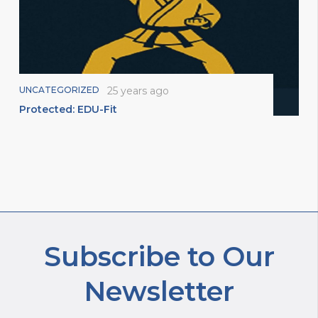
UNCATEGORIZED
25 years ago
Protected: EDU-Fit
Subscribe to Our
Newsletter