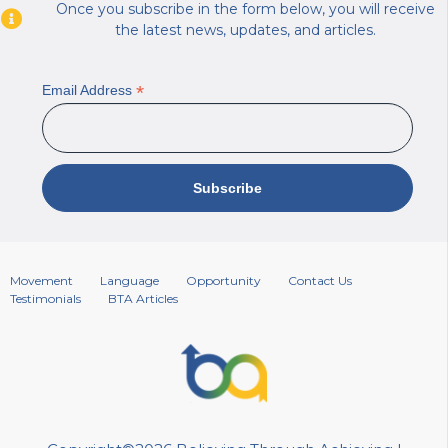
Once you subscribe in the form below, you will receive
the latest news, updates, and articles.
*
Email Address
Movement
Language
Opportunity
Contact Us
Testimonials
BTA Articles