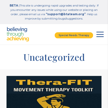
BETA
|This site is undergoing rapid upgrades and testing daily. If
you encounter any issues while using our website or placing an
order, please email us via
“support@btateam.org”
. Help us
improve by submitting bugs/suggestions.
Special Needs Therapy
Uncategorized