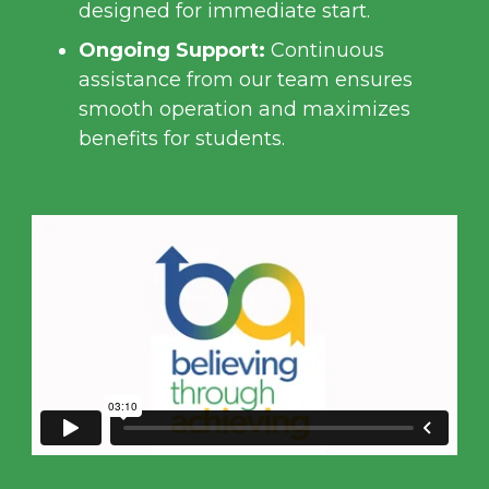
designed for immediate start.
Ongoing Support:
Continuous
assistance from our team ensures
smooth operation and maximizes
benefits for students.