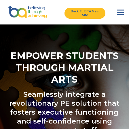
Back To BTA Main
Site
EMPOWER STUDENTS
THROUGH MARTIAL
ARTS
Seamlessly integrate a
revolutionary PE solution that
fosters executive functioning
and self-confidence using