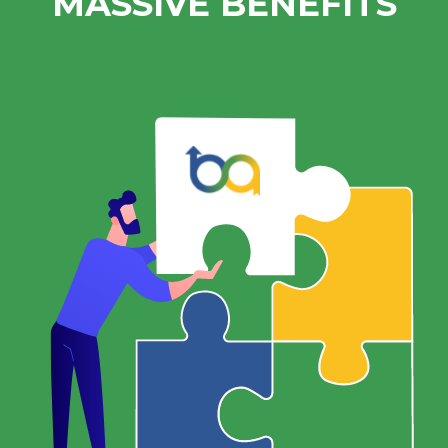
MASSIVE BENEFITS