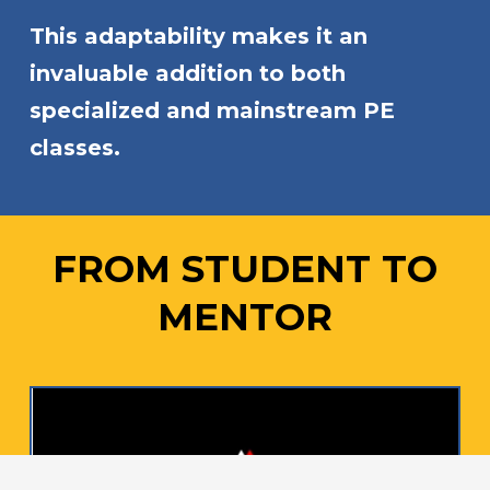
This adaptability makes it an
invaluable addition to both
specialized and mainstream PE
classes.
FROM STUDENT TO
MENTOR