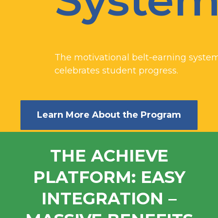
Syste
The motivational belt-earning system
celebrates student progress.
Learn More About the Program
THE ACHIEVE
PLATFORM: EASY
INTEGRATION –