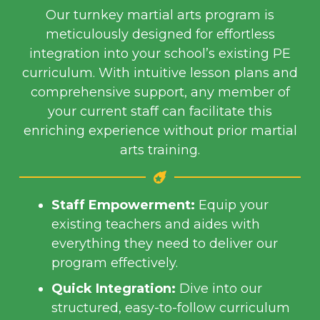
Our turnkey martial arts program is
meticulously designed for effortless
integration into your school’s existing PE
curriculum.
With intuitive lesson plans and
comprehensive support, any member of
your current staff can facilitate this
enriching experience without prior martial
arts training.
Staff Empowerment:
Equip your
existing teachers and aides with
everything they need to deliver our
program effectively.
Quick Integration:
Dive into our
structured, easy-to-follow curriculum