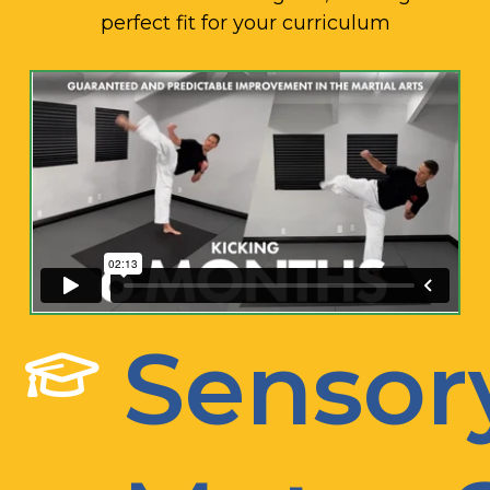
perfect fit for your curriculum
Sensor