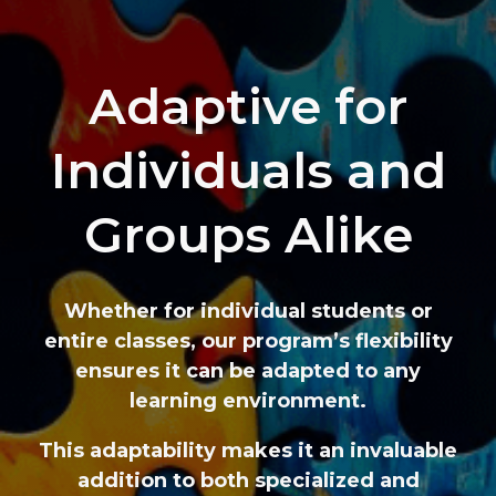
Adaptive for
Individuals and
Groups Alike
Whether for individual students or
entire classes, our program’s flexibility
ensures it can be adapted to any
learning environment.
This adaptability makes it an invaluable
addition to both specialized and