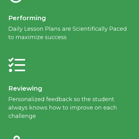
Performing
Daily Lesson Plans are Scientifically Paced
to maximize success
Reviewing
Personalized feedback so the student
always knows how to improve on each
challenge