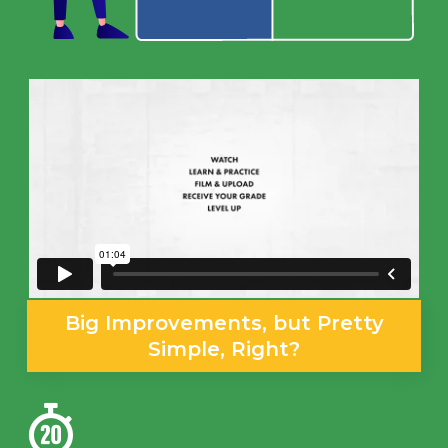
Big Improvements, but Pretty
Simple, Right?