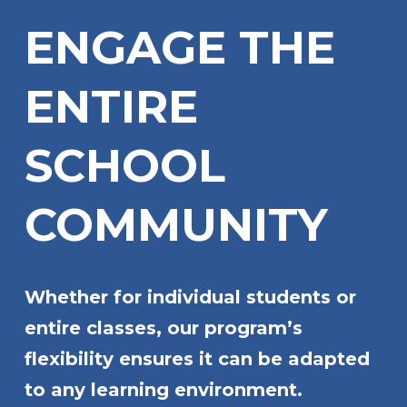
ENGAGE THE
ENTIRE
SCHOOL
COMMUNITY
Whether for individual students or
entire classes, our program’s
flexibility ensures it can be adapted
to any learning environment.