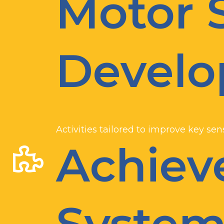
Motor S
Devel
Activities tailored to improve key se
Achie