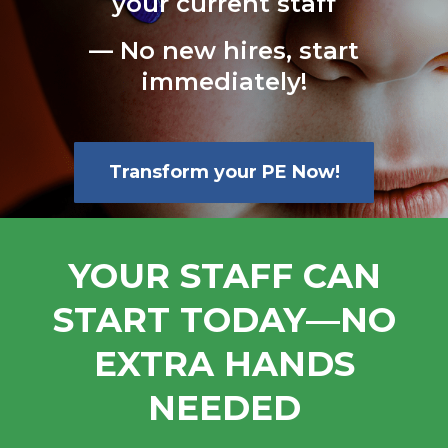
your current staff
— No new hires, start
immediately!
Transform your PE Now!
YOUR STAFF CAN
START TODAY—NO
EXTRA HANDS
NEEDED