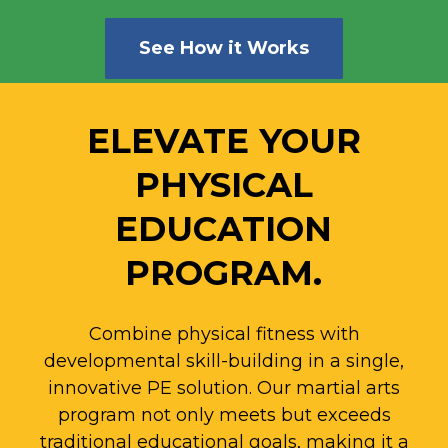
See How it Works
ELEVATE YOUR
PHYSICAL
EDUCATION
PROGRAM.
Combine physical fitness with
developmental skill-building in a single,
innovative PE solution.
Our martial arts
program not only meets but exceeds
traditional educational goals, making it a