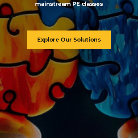
mainstream PE classes
Explore Our Solutions