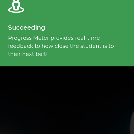
Succeeding
Progress Meter provides real-time
feedback to how close the student is to
their next belt!