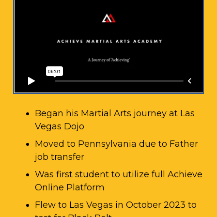
Began his Martial Arts journey at Las
Vegas Dojo
Moved to Pennsylvania due to Father
job transfer
Was first student to utilize full Achieve
Online Platform
Flew to Las Vegas in October 2023 to