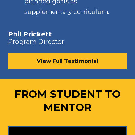
planned goals as
supplementary curriculum.
Phil Prickett
Program Director
View Full Testimonial
FROM STUDENT TO
MENTOR