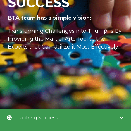
SUCCESS
BTA team has a simple vision:
Transforming Challenges into Triumphs By
Providing the Martial Arts Tool to the
Experts that Can Utilize it Most Effectively
Teaching Success