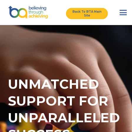
Back To BTA Main
Site
UNMATCHED
SUPPORT FOR
UNPARALLELED