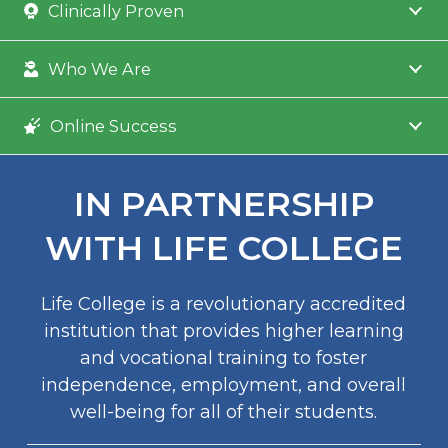
Clinically Proven
Who We Are
Online Success
IN PARTNERSHIP
WITH LIFE COLLEGE
Life College is a revolutionary accredited
institution that provides higher learning
and vocational training to foster
independence, employment, and overall
well-being for all of their students.