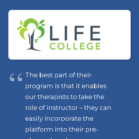
The best part of their
program is that it enables
our therapists to take the
role of instructor – they can
easily incorporate the
platform into their pre-