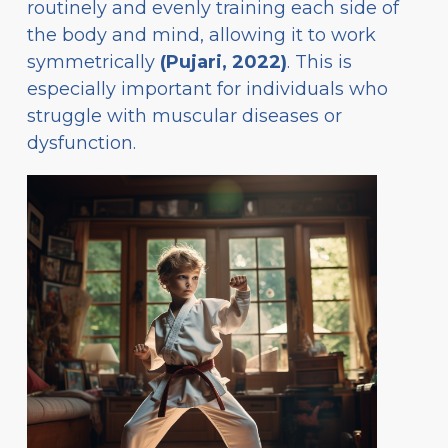
routinely and evenly training each side of
the body and mind, allowing it to work
symmetrically
(Pujari, 2022)
. This is
especially important for individuals who
struggle with muscular diseases or
dysfunction.