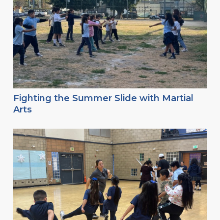
Fighting the Summer Slide with Martial
Arts