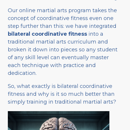
Our online martial arts program takes the
concept of coordinative fitness even one
step further than this: we have integrated
bilateral coordinative fitness
into a
traditional martial arts curriculum and
broken it down into pieces so any student
of any skill level can eventually master
each technique with practice and
dedication.
So, what exactly is bilateral coordinative
fitness and why is it so much better than
simply training in traditional martial arts?