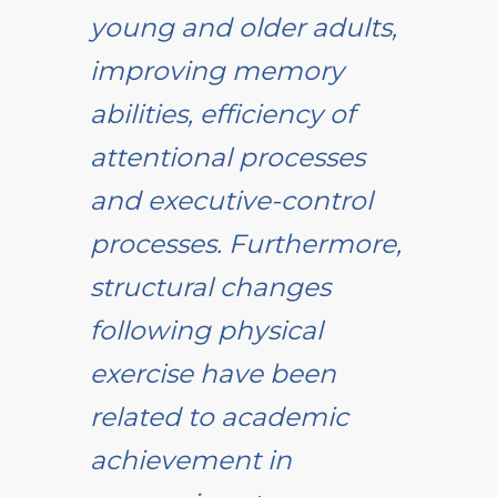
young and older adults,
improving memory
abilities, efficiency of
attentional processes
and executive-control
processes. Furthermore,
structural changes
following physical
exercise have been
related to academic
achievement in