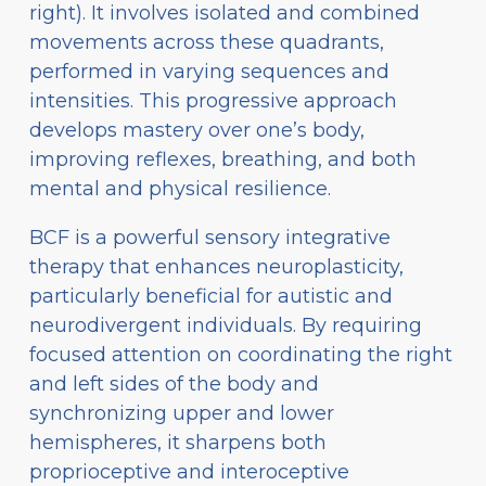
right). It involves isolated and combined
movements across these quadrants,
performed in varying sequences and
intensities. This progressive approach
develops mastery over one’s body,
improving reflexes, breathing, and both
mental and physical resilience.
BCF is a powerful sensory integrative
therapy that enhances neuroplasticity,
particularly beneficial for autistic and
neurodivergent individuals. By requiring
focused attention on coordinating the right
and left sides of the body and
synchronizing upper and lower
hemispheres, it sharpens both
proprioceptive and interoceptive