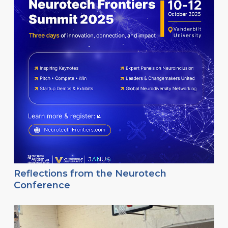
Reflections from the Neurotech
Conference