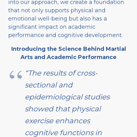
into our approach, we create a foundation
that not only supports physical and
emotional well-being but also has a
significant impact on academic
performance and cognitive development.
Introducing the Science Behind Martial
Arts and Academic Performance
“The results of cross-
sectional and
epidemiological studies
showed that physical
exercise enhances
cognitive functions in