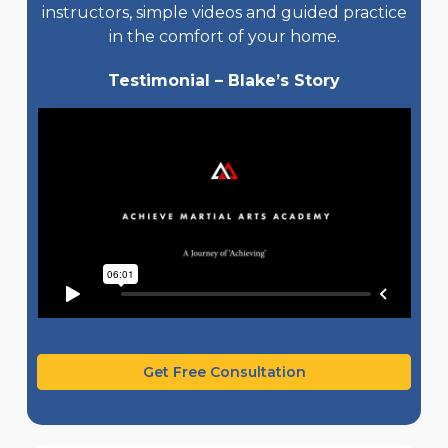
instructors, simple videos and guided practice
in the comfort of your home.
Testimonial – Blake’s Story
Get Free Consultation