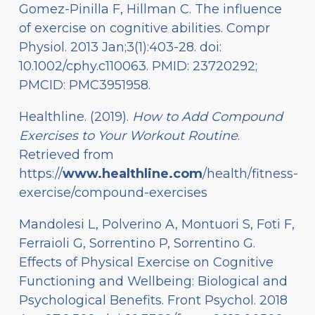
Gomez-Pinilla F, Hillman C. The influence
of exercise on cognitive abilities. Compr
Physiol. 2013 Jan;3(1):403-28. doi:
10.1002/cphy.c110063. PMID: 23720292;
PMCID: PMC3951958.
Healthline. (2019).
How to Add Compound
Exercises to Your Workout Routine
.
Retrieved from
https://
www.healthline.com
/health/fitness-
exercise/compound-exercises
Mandolesi L, Polverino A, Montuori S, Foti F,
Ferraioli G, Sorrentino P, Sorrentino G.
Effects of Physical Exercise on Cognitive
Functioning and Wellbeing: Biological and
Psychological Benefits. Front Psychol. 2018