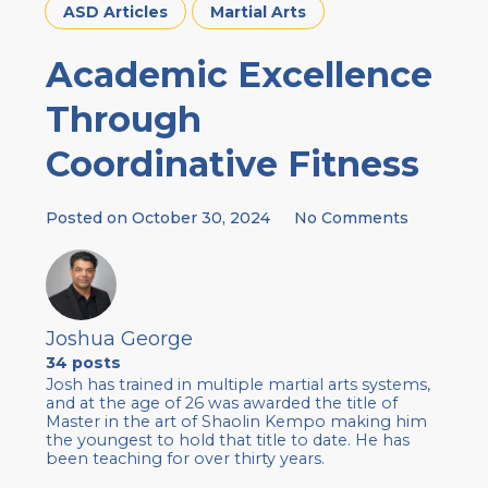
ASD Articles
Martial Arts
Academic Excellence
Through
Coordinative Fitness
Posted on
October 30, 2024
No Comments
Joshua George
34 posts
Josh has trained in multiple martial arts systems,
and at the age of 26 was awarded the title of
Master in the art of Shaolin Kempo making him
the youngest to hold that title to date. He has
been teaching for over thirty years.