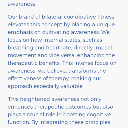
awareness.
Our brand of bilateral coordinative fitness
elevates this concept by placing a unique
emphasis on cultivating awareness. We
focus on how internal states, such as
breathing and heart rate, directly impact
movement and vice versa, enhancing the
therapeutic benefits. This intense focus on
awareness, we believe, transforms the
effectiveness of therapy, making our
approach especially valuable.
This heightened awareness not only
enhances therapeutic outcomes but also
plays a crucial role in boosting cognitive
function. By integrating these principles