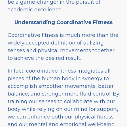
be a game-changer in the pursuit of
academic excellence.
Understanding Coordinative Fitness
Coordinative fitness is much more than the
widely accepted definition of utilizing
senses and physical movements together
to achieve the desired result.
In fact, coordinative fitness integrates all
pieces of the human body in synergy to
accomplish smoother movements, better
balance, and stronger more fluid control. By
training our senses to collaborate with our
body while relying on our mind for support,
we can enhance both our physical fitness
and our mental and emotional well-being.