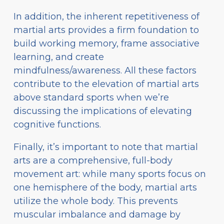
In addition, the inherent repetitiveness of
martial arts provides a firm foundation to
build working memory, frame associative
learning, and create
mindfulness/awareness. All these factors
contribute to the elevation of martial arts
above standard sports when we’re
discussing the implications of elevating
cognitive functions.
Finally, it’s important to note that martial
arts are a comprehensive, full-body
movement art: while many sports focus on
one hemisphere of the body, martial arts
utilize the whole body. This prevents
muscular imbalance and damage by