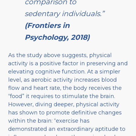
comparison to
sedentary individuals.”
(Frontiers in
Psychology, 2018)
As the study above suggests, physical
activity is a positive factor in preserving and
elevating cognitive function. At a simpler
level, as aerobic activity increases blood
flow and heart rate, the body receives the
“food” it requires to stimulate the brain.
However, diving deeper, physical activity
has shown to promote definitive changes
within the brain: “exercise has
demonstrated an extraordinary aptitude to