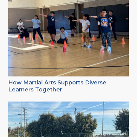
How Martial Arts Supports Diverse
Learners Together