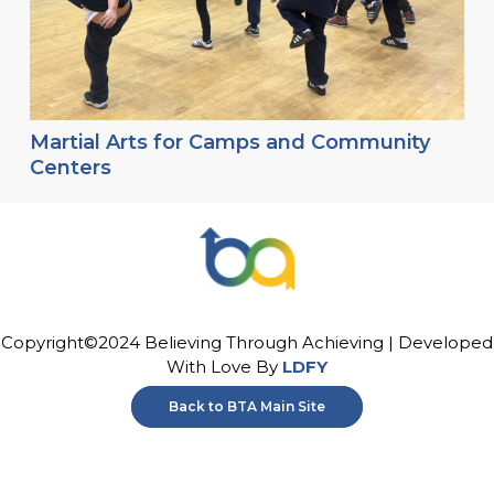
Martial Arts for Camps and Community
Centers
Copyright©2024 Believing Through Achieving | Developed
With Love By
LDFY
Back to BTA Main Site