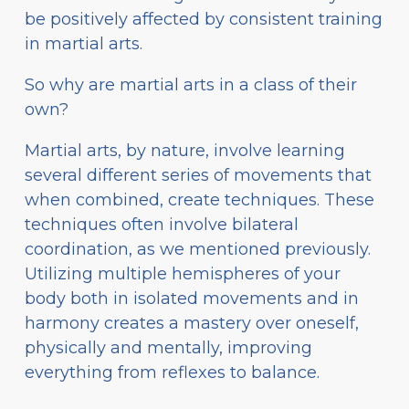
be positively affected by consistent training
in martial arts.
So why are martial arts in a class of their
own?
Martial arts, by nature, involve learning
several different series of movements that
when combined, create techniques. These
techniques often involve bilateral
coordination, as we mentioned previously.
Utilizing multiple hemispheres of your
body both in isolated movements and in
harmony creates a mastery over oneself,
physically and mentally, improving
everything from reflexes to balance.