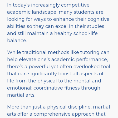
In today’s increasingly competitive
academic landscape, many students are
looking for ways to enhance their cognitive
abilities so they can excel in their studies
and still maintain a healthy school-life
balance.
While traditional methods like tutoring can
help elevate one’s academic performance,
there’s a powerful yet often overlooked tool
that can significantly boost all aspects of
life from the physical to the mental and
emotional: coordinative fitness through
martial arts.
More than just a physical discipline, martial
arts offer a comprehensive approach that