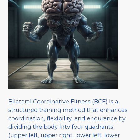
Bilateral Coordinative Fitness (BCF) is a
structured training method that enhances
coordination, flexibility, and endurance by
dividing the body into four quadrants
(upper left, upper right, lower left, lower