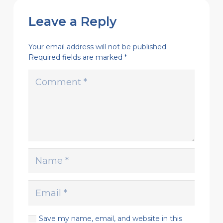
Leave a Reply
Your email address will not be published.
Required fields are marked
*
Save my name, email, and website in this