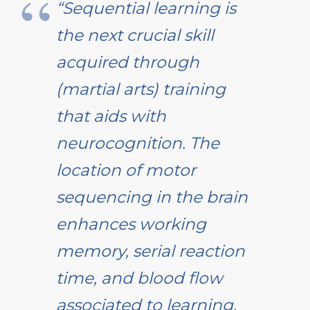
“Sequential learning is
the next crucial skill
acquired through
(martial arts) training
that aids with
neurocognition. The
location of motor
sequencing in the brain
enhances working
memory, serial reaction
time, and blood flow
associated to learning.