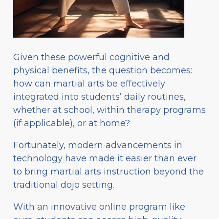
Given these powerful cognitive and
physical benefits, the question becomes:
how can martial arts be effectively
integrated into students’ daily routines,
whether at school, within therapy programs
(if applicable), or at home?
Fortunately, modern advancements in
technology have made it easier than ever
to bring martial arts instruction beyond the
traditional dojo setting.
With an innovative online program like