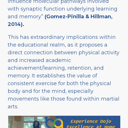
influence molecular pathways involved
with synaptic function underlying learning
and memory”
(Gomez-Pinilla & Hillman,
2014).
This has extraordinary implications within
the educational realm, as it proposes a
direct connection between physical activity
and increased academic
achievement/learning, retention, and
memory. It establishes the value of
consistent exercise for both the physical
body and for the mind, especially
movements like those found within martial
arts.