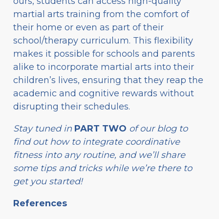
ours, students can access high-quality
martial arts training from the comfort of
their home or even as part of their
school/therapy curriculum. This flexibility
makes it possible for schools and parents
alike to incorporate martial arts into their
children’s lives, ensuring that they reap the
academic and cognitive rewards without
disrupting their schedules.
Stay tuned in
PART TWO
of our blog to
find out how to integrate coordinative
fitness into any routine, and we’ll share
some tips and tricks while we’re there to
get you started!
References