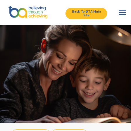
Back To BTA Main
Site