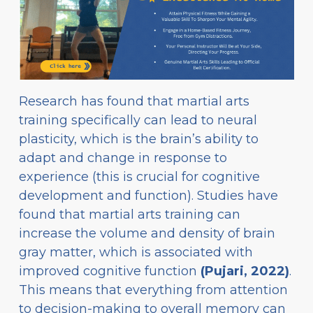
Research has found that martial arts
training specifically can lead to neural
plasticity, which is the brain’s ability to
adapt and change in response to
experience (this is crucial for cognitive
development and function). Studies have
found that martial arts training can
increase the volume and density of brain
gray matter, which is associated with
improved cognitive function
(Pujari, 2022)
.
This means that everything from attention
to decision-making to overall memory can