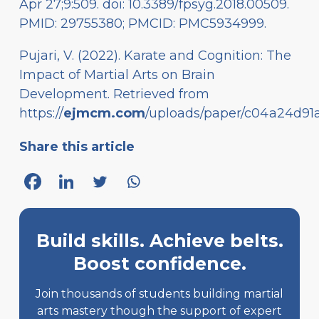
Apr 27;9:509. doi: 10.3389/fpsyg.2018.00509.
PMID: 29755380; PMCID: PMC5934999.
Pujari, V. (2022). Karate and Cognition: The
Impact of Martial Arts on Brain
Development. Retrieved from
https://
ejmcm.com
/uploads/paper/c04a24d91
Share this article
Build skills. Achieve belts.
Boost confidence.
Join thousands of students building martial
arts mastery though the support of expert