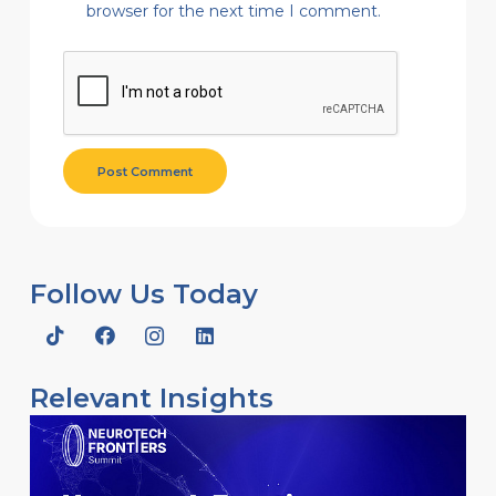
browser for the next time I comment.
Post Comment
Follow Us Today
Relevant Insights