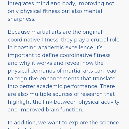
integrates mind and body, improving not
only physical fitness but also mental
sharpness.
Because martial arts are the original
coordinative fitness, they play a crucial role
in boosting academic excellence. It’s
important to define coordinative fitness
and why it works and reveal how the
physical demands of martial arts can lead
to cognitive enhancements that translate
into better academic performance. There
are also multiple sources of research that
highlight the link between physical activity
and improved brain function.
In addition, we want to explore the science