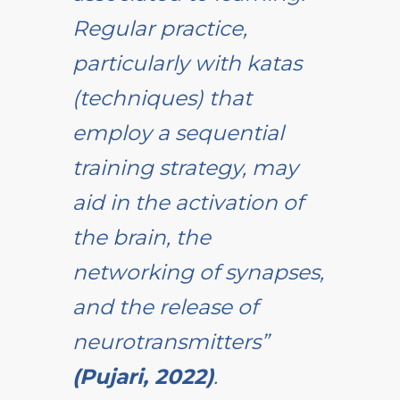
Regular practice,
particularly with katas
(techniques) that
employ a sequential
training strategy, may
aid in the activation of
the brain, the
networking of synapses,
and the release of
neurotransmitters”
(Pujari, 2022)
.