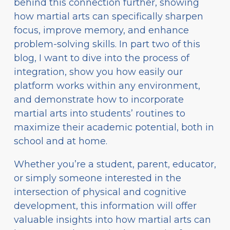
behind this connection further, showing
how martial arts can specifically sharpen
focus, improve memory, and enhance
problem-solving skills. In part two of this
blog, I want to dive into the process of
integration, show you how easily our
platform works within any environment,
and demonstrate how to incorporate
martial arts into students’ routines to
maximize their academic potential, both in
school and at home.
Whether you’re a student, parent, educator,
or simply someone interested in the
intersection of physical and cognitive
development, this information will offer
valuable insights into how martial arts can