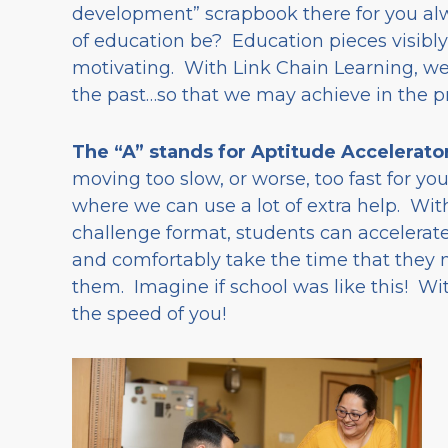
development” scrapbook there for you al
of education be? Education pieces visibly
motivating. With Link Chain Learning, we
the past…so that we may achieve in the p
The “A” stands for Aptitude Accelerato
moving too slow, or worse, too fast for y
where we can use a lot of extra help. With
challenge format, students can accelerate
and comfortably take the time that they ne
them. Imagine if school was like this! Wi
the speed of you!