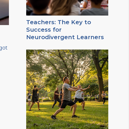
Teachers: The Key to
Success for
Neurodivergent Learners
got