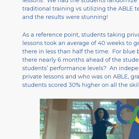
lessons. We had the students randomize
traditional training vs utilizing the ABLE 
and the results were stunning!
As a reference point, students taking priv
lessons took an average of 40 weeks to ge
there in less than half the time. For blue 
there nearly 6 months ahead of the stude
students’ performance levels? An indep
private lessons and who was on ABLE, grad
students scored 30% higher on all the skil