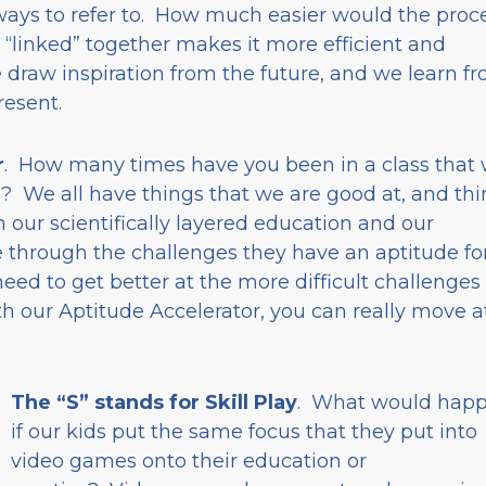
ways to refer to. How much easier would the proc
 “linked” together makes it more efficient and
 draw inspiration from the future, and we learn f
resent.
r
. How many times have you been in a class that
ou? We all have things that we are good at, and th
 our scientifically layered education and our
 through the challenges they have an aptitude for
ed to get better at the more difficult challenges 
th our Aptitude Accelerator, you can really move a
The “S” stands for Skill Play
. What would hap
if our kids put the same focus that they put into
video games onto their education or