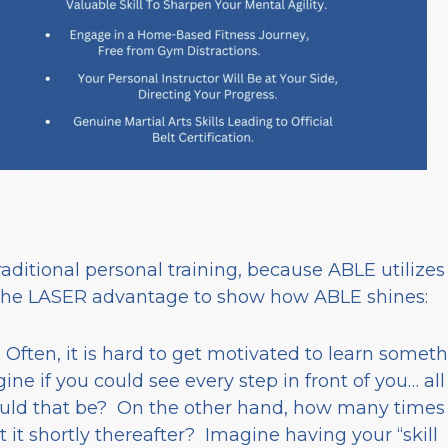
ditional personal training, because ABLE utilizes
the LASER advantage to show how ABLE shines:
. Often, it is hard to get motivated to learn somet
gine if you could see every step in front of you… all
ould that be? On the other hand, how many times
 it shortly thereafter? Imagine having your “skill