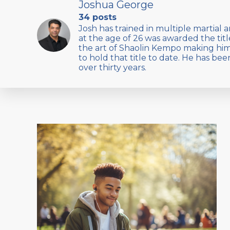
Joshua George
34 posts
Josh has trained in multiple martial a
at the age of 26 was awarded the titl
the art of Shaolin Kempo making hi
to hold that title to date. He has bee
over thirty years.