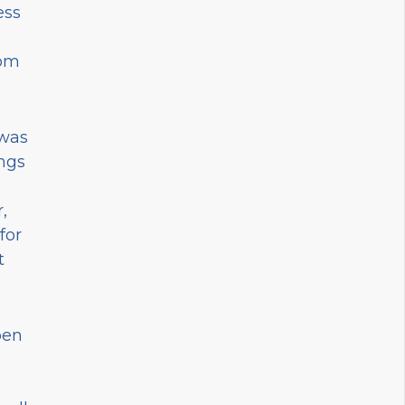
ess
rom
 was
ings
,
for
t
pen