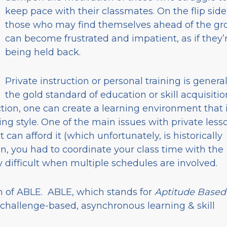
keep pace with their classmates. On the flip side
those who may find themselves ahead of the gr
can become frustrated and impatient, as if they’
being held back.
Private instruction or personal training is general
the gold standard of education or skill acquisitio
ction, one can create a learning environment that 
ing style. One of the main issues with private less
t can afford it (which unfortunately, is historically
on, you had to coordinate your class time with the
 difficult when multiple schedules are involved.
on of ABLE. ABLE, which stands for
Aptitude Based
ind challenge-based, asynchronous learning & skill