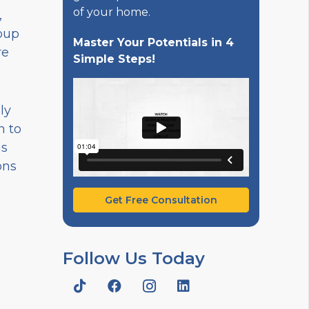
of your home.
,
oup
Master Your Potentials in 4
re
Simple Steps!
ly
n to
is
ons
Get Free Consultation
Follow Us Today