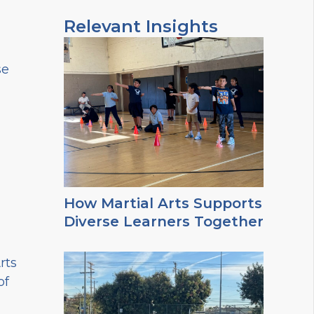
Relevant Insights
se
How Martial Arts Supports
Diverse Learners Together
rts
of