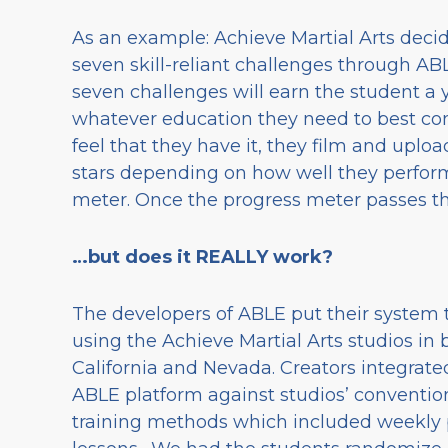
As an example: Achieve Martial Arts decid
seven skill-reliant challenges through A
seven challenges will earn the student a y
whatever education they need to best con
feel that they have it, they film and uplo
stars depending on how well they perform
meter. Once the progress meter passes the
…but does it REALLY work?
The developers of ABLE put their system t
using the Achieve Martial Arts studios in 
California and Nevada. Creators integrate
ABLE platform against studios’ conventio
training methods which included weekly 