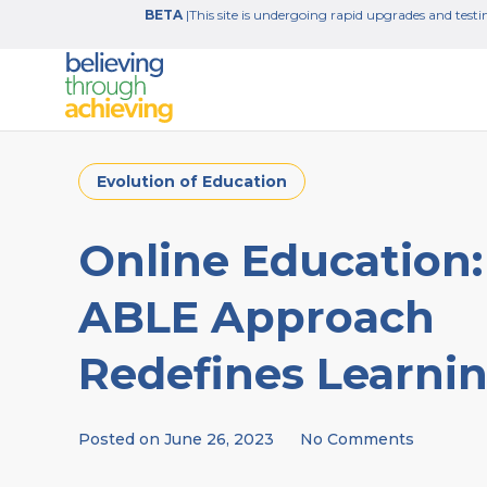
BETA
|This site is undergoing rapid upgrades and testin
Evolution of Education
Online Education:
ABLE Approach
Redefines Learni
Posted on
June 26, 2023
No Comments