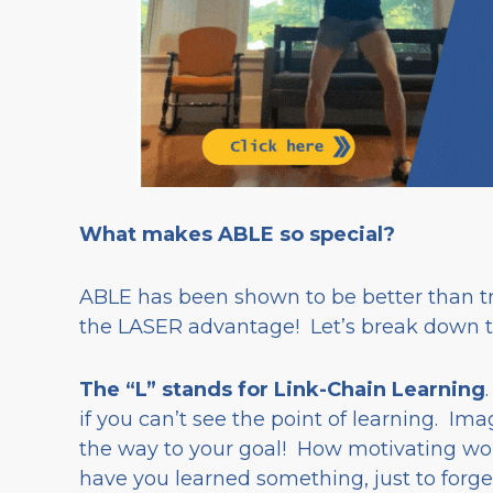
What makes ABLE so special?
ABLE has been shown to be better than tra
the LASER advantage! Let’s break down 
The “L” stands for Link-Chain Learning
if you can’t see the point of learning. Ima
the way to your goal! How motivating w
have you learned something, just to forget