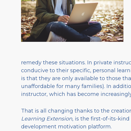
remedy these situations. In private instru
conducive to their specific, personal learn
is that they are only available to those tha
unaffordable for many families). In additi
instructor, which has become increasingly
That is all changing thanks to the creati
Learning Extension
, is the first-of-its-k
development motivation platform.