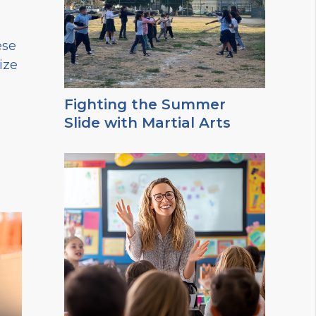
ese
ize
Fighting the Summer
Slide with Martial Arts