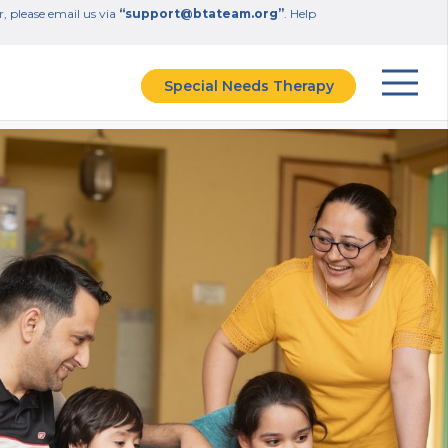
r, please email us via
“support@btateam.org”
. Help
Special Needs Therapy