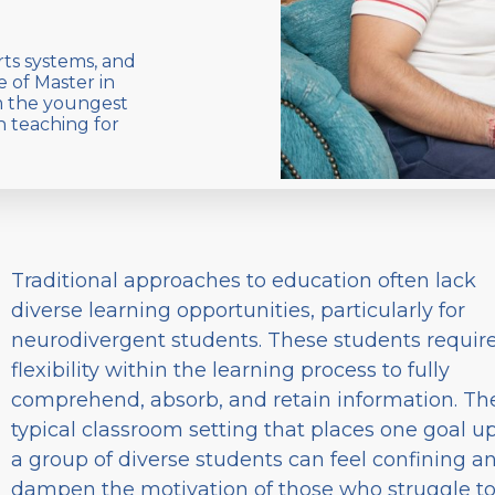
rts systems, and
e of Master in
m the youngest
n teaching for
Traditional approaches to education often lack
diverse learning opportunities, particularly for
neurodivergent students. These students requir
flexibility within the learning process to fully
comprehend, absorb, and retain information. Th
typical classroom setting that places one goal u
a group of diverse students can feel confining a
dampen the motivation of those who struggle t