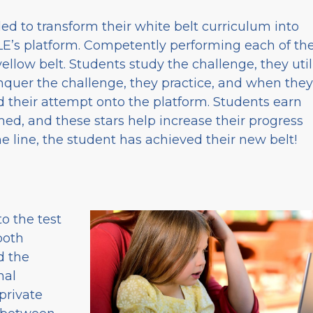
ed to transform their white belt curriculum into
BLE’s platform. Competently performing each of th
ellow belt. Students study the challenge, they util
quer the challenge, they practice, and when they
ad their attempt onto the platform. Students earn
ed, and these stars help increase their progress
 line, the student has achieved their new belt!
o the test
both
d the
nal
private