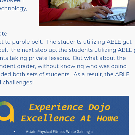
 between
technology,
ate
t to purple belt. The students utilizing ABLE got
belt, the next step up, the students utilizing ABLE 
nts taking private lessons. But what about the
endent grader, without knowing who was doing
ed both sets of students. As a result, the ABLE
l challenges!