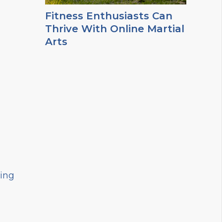
Fitness Enthusiasts Can
Thrive With Online Martial
Arts
hing