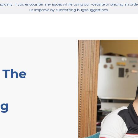
g daily. If you encounter any issues while using our website or placing an orde
us improve by submitting bugs/suggestions.
 The
ng