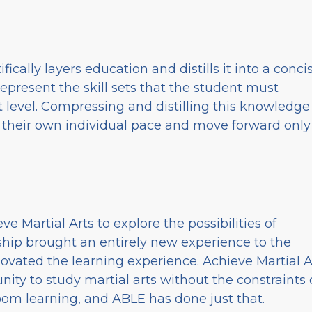
ifically layers education and distills it into a conci
present the skill sets that the student must
 level. Compressing and distilling this knowledge
at their own individual pace and move forward only
e Martial Arts to explore the possibilities of
rship brought an entirely new experience to the
ovated the learning experience. Achieve Martial A
nity to study martial arts without the constraints 
room learning, and ABLE has done just that.