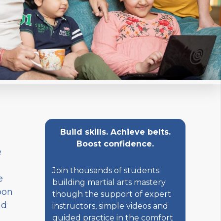
Build skills. Achieve belts.
Boost confidence.
e
Join thousands of students
e
building martial arts mastery
pon
though the support of expert
nd
instructors, simple videos and
o
guided practice in the comfort