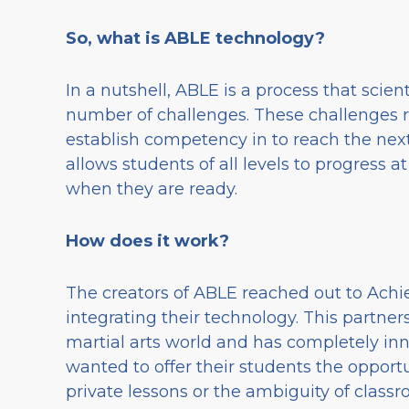
So, what is ABLE technology?
In a nutshell, ABLE is a process that scient
number of challenges. These challenges re
establish competency in to reach the next
allows students of all levels to progress 
when they are ready.
How does it work?
The creators of ABLE reached out to Achiev
integrating their technology. This partne
martial arts world and has completely inn
wanted to offer their students the opportu
private lessons or the ambiguity of class