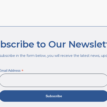
bscribe to Our Newslet
ubscribe in the form below, you will receive the latest news, upda
*
Email Address