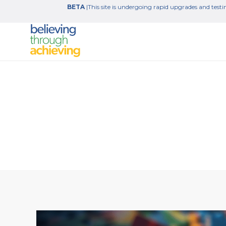
BETA
|This site is undergoing rapid upgrades and testin