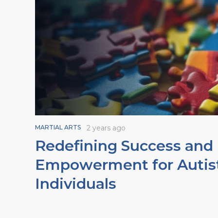
MARTIAL ARTS
2 years ago
Redefining Success and
Empowerment for Autis
Individuals