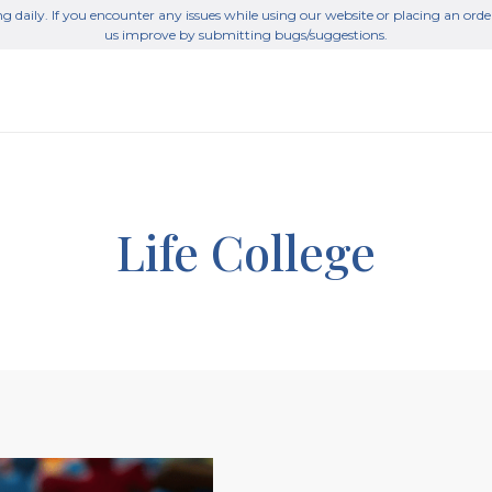
g daily. If you encounter any issues while using our website or placing an orde
us improve by submitting bugs/suggestions.
Life College