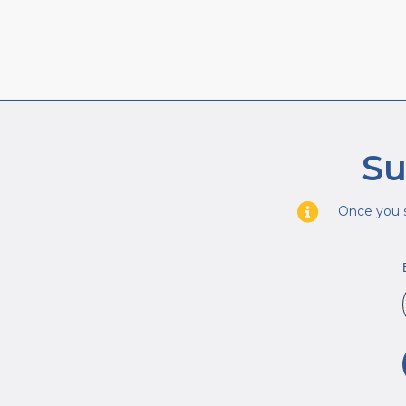
Su
Once you s