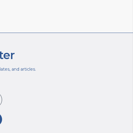
ter
tes, and articles.