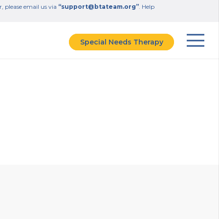
r, please email us via
“support@btateam.org”
. Help
Special Needs Therapy