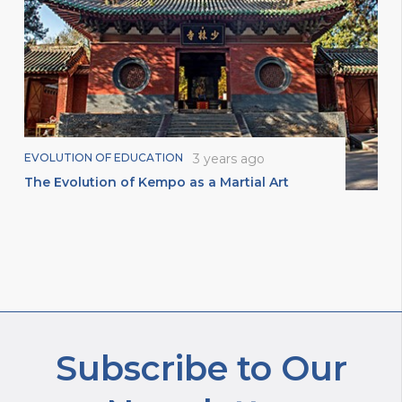
EVOLUTION OF EDUCATION
3 years ago
The Evolution of Kempo as a Martial Art
Subscribe to Our