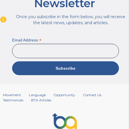
Newsletter
Once you subscribe in the form below, you will receive
the latest news, updates, and articles.
*
Email Address
Movement
Language
Opportunity
Contact Us
Testimonials
BTA Articles