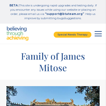
BETA
|This site is undergoing rapid upgrades and testing daily. If
you encounter any issues while using our website or placing an
order, please email us via
“support@btateam.org”
. Help us
improve by submitting bugs/suggestions.
Special Needs Therapy
Family of James
Mitose