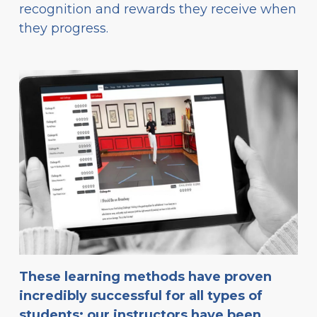
recognition and rewards they receive when
they progress.
These learning methods have proven
incredibly successful for all types of
students: our instructors have been