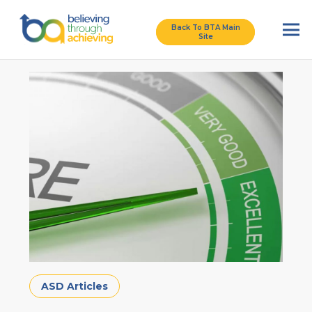
Back To BTA Main
Site
ASD Articles