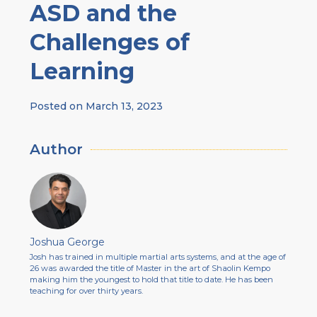
ASD and the
Challenges of
Learning
Posted on
March 13, 2023
Author
Joshua George
Josh has trained in multiple martial arts systems, and at the age of
26 was awarded the title of Master in the art of Shaolin Kempo
making him the youngest to hold that title to date. He has been
teaching for over thirty years.