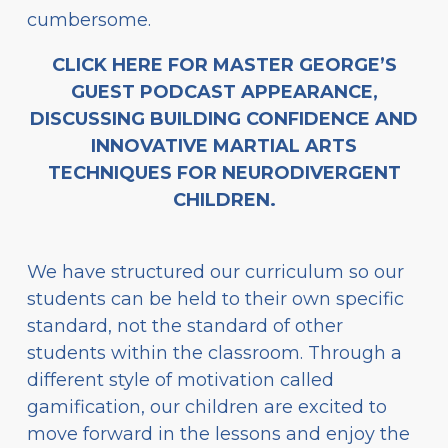
cumbersome.
CLICK HERE FOR MASTER GEORGE’S
GUEST PODCAST APPEARANCE,
DISCUSSING BUILDING CONFIDENCE AND
INNOVATIVE MARTIAL ARTS
TECHNIQUES FOR NEURODIVERGENT
CHILDREN.
We have structured our curriculum so our
students can be held to their own specific
standard, not the standard of other
students within the classroom. Through a
different style of motivation called
gamification, our children are excited to
move forward in the lessons and enjoy the