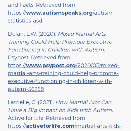
and Facts. Retrieved from
https://
www.autismspeaks.org
/autism-
statistics-asd
Dolan, E.W. (2020).
Mixed Martial Arts
Training Could Help Promote Executive
Functioning in Children with Autism.
Psypost. Retrieved from
https://
www.psypost.org
/2020/03/mixed-
martial-arts-training-could-help-promote-
executive-functioning-in-children-with-
autism-56258
Latrielle, C. (2021).
How Martial Arts Can
Have a Big Impact on Kids with Autism.
Active for Life. Retrieved from
https://
activeforlife.com
/martial-arts-kids-