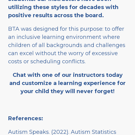
utilizing these styles for decades with
positive results across the board.
BTA was designed for this purpose: to offer
an inclusive learning environment where
children of all backgrounds and challenges
can excel without the worry of excessive
costs or scheduling conflicts.
Chat with one of our instructors today
and customize a learning experience for
your child they will never forget!
References:
Autism Speaks. (2022). Autism Statistics