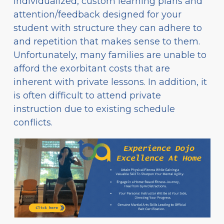
individualized, custom learning plans and
attention/feedback designed for your
student with structure they can adhere to
and repetition that makes sense to them.
Unfortunately, many families are unable to
afford the exorbitant costs that are
inherent with private lessons. In addition, it
is often difficult to attend private
instruction due to existing schedule
conflicts.