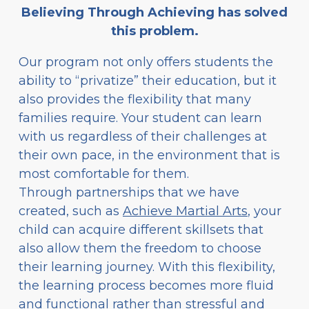
Believing Through Achieving has solved
this problem.
Our program not only offers students the
ability to “privatize” their education, but it
also provides the flexibility that many
families require. Your student can learn
with us regardless of their challenges at
their own pace, in the environment that is
most comfortable for them.
Through partnerships that we have
created, such as
Achieve Martial Arts
, your
child can acquire different skillsets that
also allow them the freedom to choose
their learning journey. With this flexibility,
the learning process becomes more fluid
and functional rather than stressful and