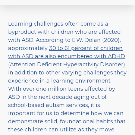
Learning challenges often come as a
byproduct with children who are affected
with ASD. According to E.W. Dolan (2020),
approximately
30 to 61 percent of children
with ASD are also encumbered with ADHD
(Attention Deficient Hyperactivity Disorder)
in addition to other varying challenges they
experience in a learning environment.
With over one million teens affected by
ASD in the next decade aging out of
school-based autism services, it is
important for us to determine how we can
demonstrate solid, foundational habits that
these children can utilize as they move