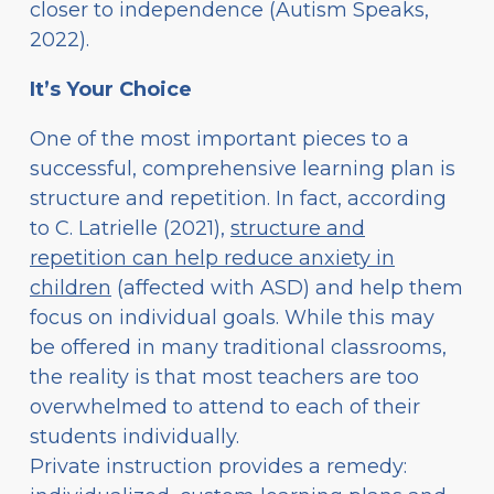
closer to independence (Autism Speaks,
2022).
It’s Your Choice
One of the most important pieces to a
successful, comprehensive learning plan is
structure and repetition. In fact, according
to C. Latrielle (2021),
structure and
repetition can help reduce anxiety in
children
(affected with ASD) and help them
focus on individual goals. While this may
be offered in many traditional classrooms,
the reality is that most teachers are too
overwhelmed to attend to each of their
students individually.
Private instruction provides a remedy: